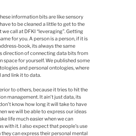
these information bits are like sensory
have to be cleaned a little to get to the
t we call at DFKI “leveraging”. Getting
me for you. A person is a person, if it is
n address-book, its always the same
is direction of connecting data bits from
on space for yourself. We published some
tologies and personal ontologies, where
nd link it to data.
rior to others, because it tries to hit the
on management. It ain’t just data, its
don’t know how long it will take to have
en we will be able to express our ideas
l make life much easier when we can
with it. I also expect that people’s use
 they can express their personal mental