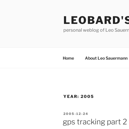
Skip
to
LEOBARD'
content
personal weblog of Leo Saue
Home
About Leo Sauermann
YEAR:
2005
POSTED
2005-12-24
ON
gps tracking part 2