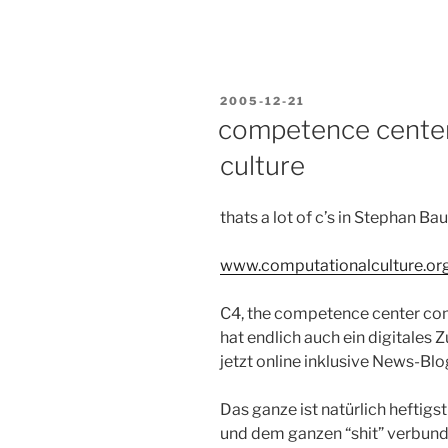
POSTED
2005-12-21
ON
competence center
culture
thats a lot of c’s in Stephan B
www.computationalculture.or
C4, the competence center com
hat endlich auch ein digitales 
jetzt online inklusive News-Bl
Das ganze ist natürlich heftigst
und dem ganzen “shit” verbund