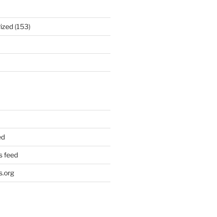
ized
(153)
ed
 feed
.org