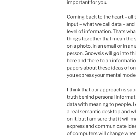
important for you.
Coming back to the heart – all 
input – what we call data – and 
level of information. Thats wha
things together that mean the sa
on a photo, in an email or in a
person. Gnowsis will go into th
here and there to an informati
papers about these ideas of on
you express your mental model a
I think that our approach is supe
truth behind personal informati
data with meaning to people. I 
a real semantic desktop and wh
on it, but I am sure that it wil
express and communicate ideas 
of computers will change when