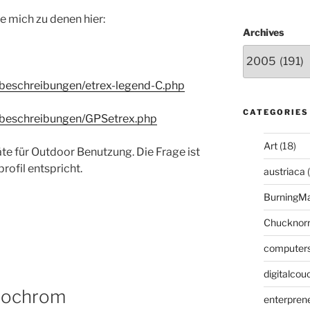
e mich zu denen hier:
Archives
beschreibungen/etrex-legend-C.php
CATEGORIES
tbeschreibungen/GPSetrex.php
Art
(18)
 für Outdoor Benutzung. Die Frage ist
ofil entspricht.
austriaca
(
BurningM
Chucknor
computer
digitalcou
nochrom
enterpren