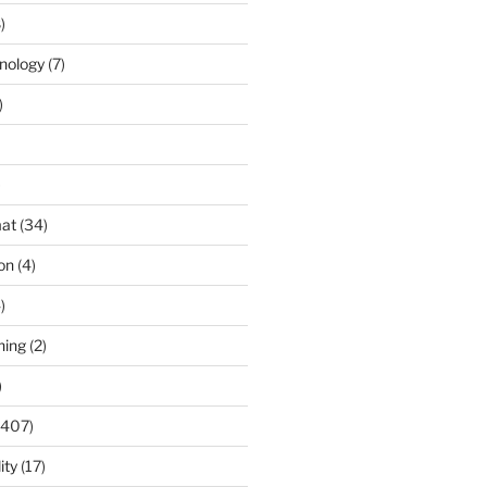
)
nology
(7)
)
)
at
(34)
ion
(4)
)
ning
(2)
)
(407)
ity
(17)