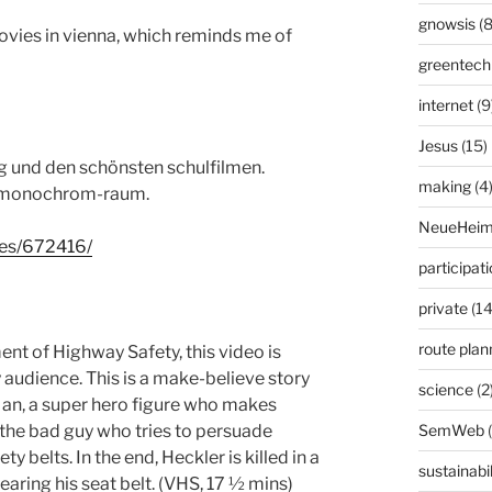
gnowsis
(8
es in vienna, which reminds me of
greentech
internet
(9
Jesus
(15)
g und den schönsten schulfilmen.
making
(4
m monochrom-raum.
NeueHeim
ries/672416/
participat
private
(14
route plan
t of Highway Safety, this video is
 audience. This is a make-believe story
science
(2
Man, a super hero figure who makes
SemWeb
 the bad guy who tries to persuade
y belts. In the end, Heckler is killed in a
sustainabil
aring his seat belt. (VHS, 17 ½ mins)