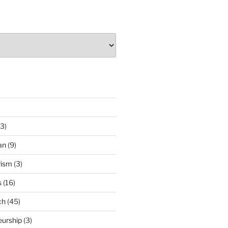
3)
an
(9)
rism
(3)
s
(16)
ch
(45)
eurship
(3)