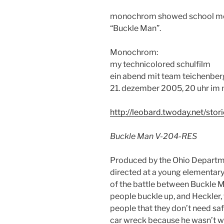
monochrom showed school movi
“Buckle Man”.
Monochrom:
my technicolored schulfilm
ein abend mit team teichenber
21. dezember 2005, 20 uhr i
http://leobard.twoday.net/sto
Buckle Man V-204-RES
Produced by the Ohio Departmen
directed at a young elementary
of the battle between Buckle 
people buckle up, and Heckler,
people that they don’t need safet
car wreck because he wasn’t we