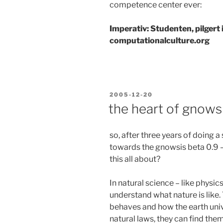
competence center ever:
Imperativ: Studenten, pilgert
computationalculture.org
POSTED
2005-12-20
ON
the heart of gnows
so, after three years of doing
towards the gnowsis beta 0.9 –
this all about?
In natural science – like physi
understand what nature is like
behaves and how the earth uni
natural laws, they can find the