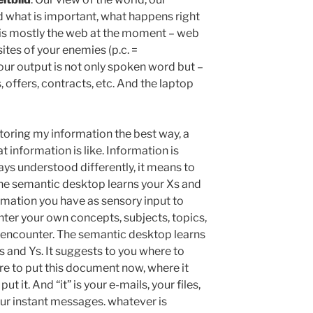
d what is important, what happens right
t is mostly the web at the moment – web
tes of your enemies (p.c. =
our output is not only spoken word but –
 offers, contracts, etc. And the laptop
toring my information the best way, a
at information is like. Information is
ways understood differently, it means to
he semantic desktop learns your Xs and
formation you have as sensory input to
nter your own concepts, subjects, topics,
 encounter. The semantic desktop learns
 and Ys. It suggests to you where to
ere to put this document now, where it
put it. And “it” is your e-mails, your files,
our instant messages. whatever is