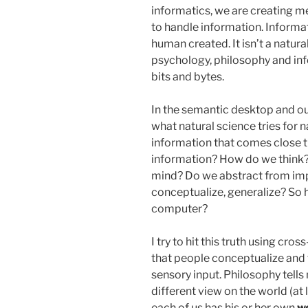
informatics, we are creating 
to handle information. Informa
human created. It isn’t a natur
psychology, philosophy and inf
bits and bytes.
In the semantic desktop and ou
what natural science tries for na
information that comes close 
information? How do we think?
mind? Do we abstract from imp
conceptualize, generalize? So 
computer?
I try to hit this truth using cros
that people conceptualize and 
sensory input. Philosophy tell
different view on the world (at l
each of us has his or her own
we