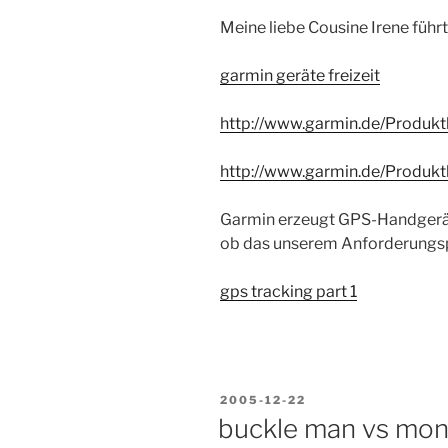
Meine liebe Cousine Irene führt
garmin geräte freizeit
http://www.garmin.de/Produkt
http://www.garmin.de/Produk
Garmin erzeugt GPS-Handgeräte
ob das unserem Anforderungspr
gps tracking part 1
POSTED
2005-12-22
ON
buckle man vs mo