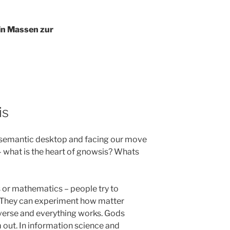
 in Massen zur
is
 a semantic desktop and facing our move
 what is the heart of gnowsis? Whats
cs or mathematics – people try to
. They can experiment how matter
verse and everything works. Gods
m out. In information science and