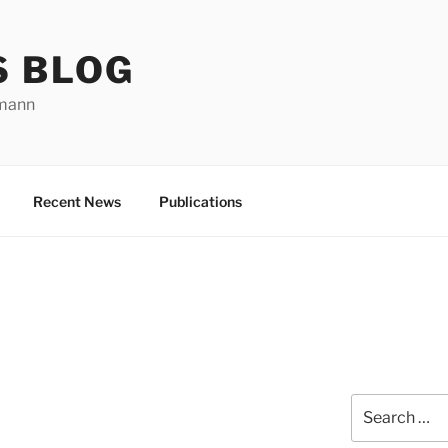
S BLOG
rmann
Recent News
Publications
Search
for: