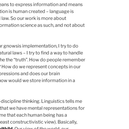
means to express information and means
tion is human created – language is
al law. So our work is more about
ormation science as such, and not about
r gnowsis implementation, I try to do
tural laws – I try to find a way to handle
the the “truth”. How do people remember
 How do we represent concepts in our
ressions and does our brain
how would we store information in a
s-discipline thinking. Linguistics tells me
that we have mental representations for
s me that each human being has a
east constructivistic view). Basically,
ltbild
. Our view of the world, our