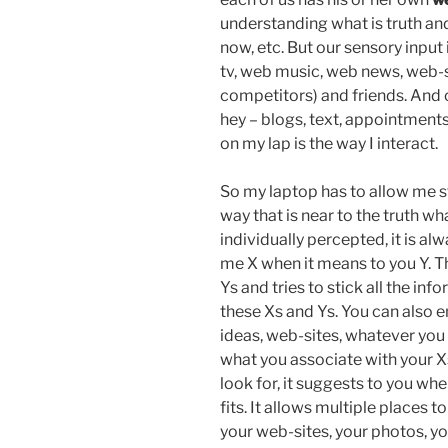
understanding what is truth an
now, etc. But our sensory inpu
tv, web music, web news, web-si
competitors) and friends. And 
hey – blogs, text, appointments,
on my lap is the way I interact.
So my laptop has to allow me s
way that is near to the truth wh
individually percepted, it is al
me X when it means to you Y. T
Ys and tries to stick all the in
these Xs and Ys. You can also e
ideas, web-sites, whatever you
what you associate with your Xs
look for, it suggests to you wh
fits. It allows multiple places to 
your web-sites, your photos, y