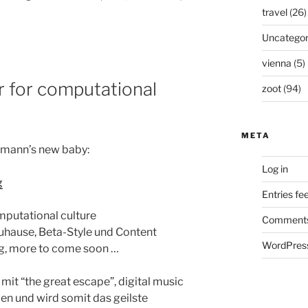
travel
(26)
Uncategor
vienna
(5)
 for computational
zoot
(94)
META
aumann’s new baby:
Log in
g
Entries fe
putational culture
Comments
Zuhause, Beta-Style und Content
WordPress
og, more to come soon …
 mit “the great escape”, digital music
en und wird somit das geilste