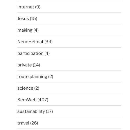
internet
(9)
Jesus
(15)
making
(4)
NeueHeimat
(34)
participation
(4)
private
(14)
route planning
(2)
science
(2)
SemWeb
(407)
sustainability
(17)
travel
(26)