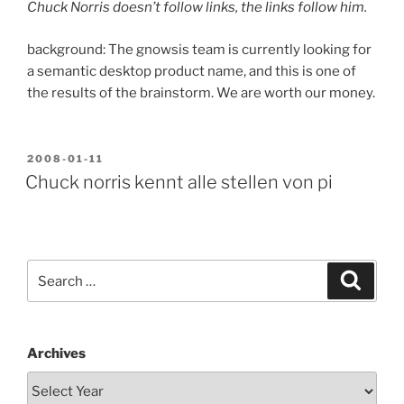
Chuck Norris doesn’t follow links, the links follow him.
background: The gnowsis team is currently looking for
a semantic desktop product name, and this is one of
the results of the brainstorm. We are worth our money.
POSTED
2008-01-11
ON
Chuck norris kennt alle stellen von pi
Search
Search
for:
Archives