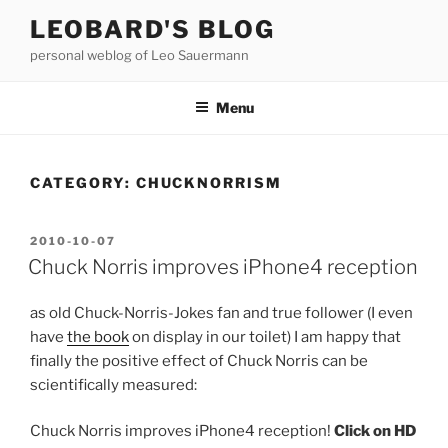
Skip
LEOBARD'S BLOG
to
personal weblog of Leo Sauermann
content
Menu
CATEGORY:
CHUCKNORRISM
POSTED
2010-10-07
ON
Chuck Norris improves iPhone4 reception
as old Chuck-Norris-Jokes fan and true follower (I even
have
the book
on display in our toilet) I am happy that
finally the positive effect of Chuck Norris can be
scientifically measured:
Chuck Norris improves iPhone4 reception!
Click on HD