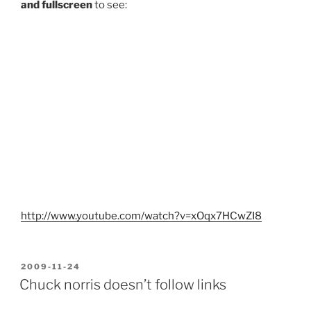
and fullscreen
to see:
http://www.youtube.com/watch?v=xOqx7HCwZI8
POSTED
2009-11-24
ON
Chuck norris doesn’t follow links