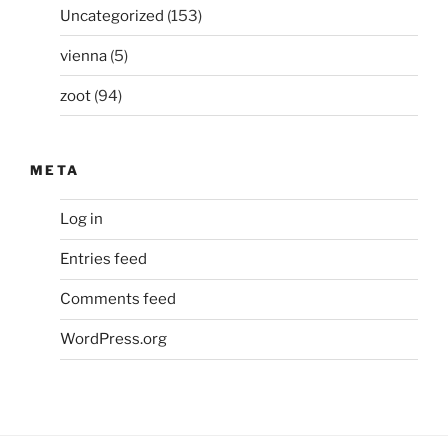
Uncategorized
(153)
vienna
(5)
zoot
(94)
META
Log in
Entries feed
Comments feed
WordPress.org