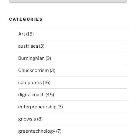
CATEGORIES
Art
(18)
austriaca
(3)
BurningMan
(9)
Chucknorrism
(3)
computers
(16)
digitalcouch
(45)
enterpreneurship
(3)
gnowsis
(8)
greentechnology
(7)