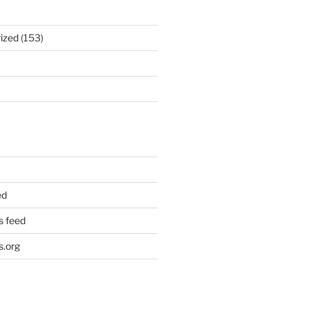
ized
(153)
ed
 feed
.org