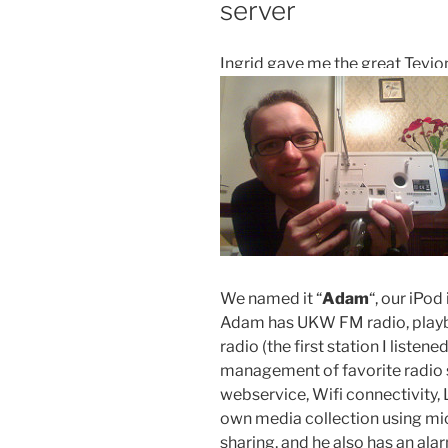
server
Ingrid gave me the great Tevio
We named it “
Adam
“, our iPod
Adam has UKW FM radio, playba
radio (the first station I listened
management of favorite radio s
webservice, Wifi connectivity,
own media collection using mi
sharing, and he also has an ala