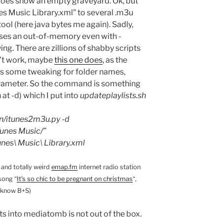
oes show an empty graveyard. Ok, but
nes Music Library.xml” to several .m3u
 tool (here java bytes me again). Sadly,
uses an out-of-memory even with -
g. There are zillions of shabby scripts
n’t work, maybe
this one does
, as the
eds some tweaking for folder names,
parameter. So the command is something
h at -d) which I put into
updateplaylists.sh
n/itunes2m3u.py -d
unes Music/”
es\ Music\ Library.xml
and totally weird
emap.fm
internet radio station
song “
It’s so chic to be pregnant on christmas
“,
-know B+S)
ts into mediatomb is not out of the box.