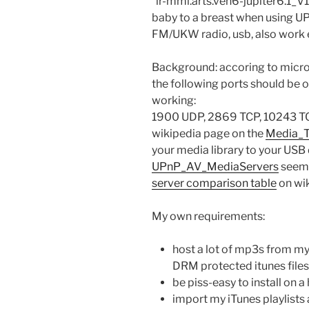
“ir-mmi.arts.ven6-jupiter6.1_V1
baby to a breast when using 
FM/UKW radio, usb, also work e
Background: accoring to micro
the following ports should be
working:
1900 UDP, 2869 TCP, 10243 TC
wikipedia page on the
Media_T
your media library to your USB
UPnP_AV_MediaServers
seem t
server comparison table
on wik
My own requirements:
host a lot of mp3s from my 
DRM protected itunes files
be piss-easy to install on 
import my iTunes playlists