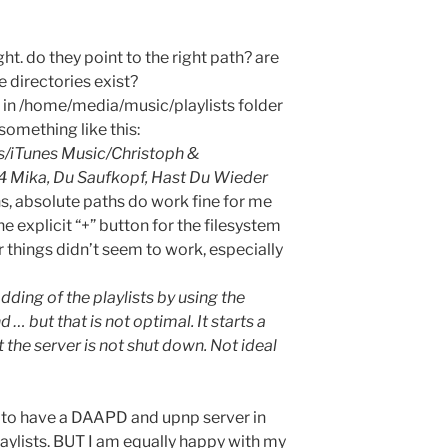
ght. do they point to the right path? are
e directories exist?
re in /home/media/music/playlists folder
something like this:
/iTunes Music/Christoph &
04 Mika, Du Saufkopf, Hast Du Wieder
s, absolute paths do work fine for me
the explicit “+” button for the filesystem
 things didn’t seem to work, especially
dding of the playlists by using the
ut that is not optimal. It starts a
t the server is not shut down. Not ideal
 to have a DAAPD and upnp server in
aylists. BUT I am equally happy with my