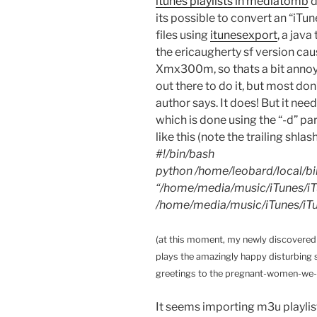
itunes playlists in mediatomb
d
its possible to convert an “iTu
files using
itunesexport
, a java
the ericaugherty sf version ca
Xmx300m, so thats a bit annoyin
out there to do it, but most do
author says. It does! But it ne
which is done using the “-d” 
like this (note the trailing shlas
#!/bin/bash
python /home/leobard/local/bi
“/home/media/music/iTunes/iT
/home/media/music/iTunes/iTun
(at this moment, my newly discovered 
plays the amazingly happy disturbing 
greetings to the pregnant-women-we
It seems importing m3u playlis