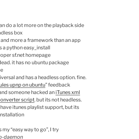
 can do a lot more on the playback side
adless box
ll and more a framework than an app
s a python easy_install
roper sf.net homepage
 dead. it has no ubuntu package
ge
iversal and has a headless option. fine.
rules upnp on ubuntu
” feedback
d and someone hacked an
iTunes xml
converter script
. but its not headless.
 have itunes playlist support, but its
installation
my “easy way to go”, I try
omb-daemon