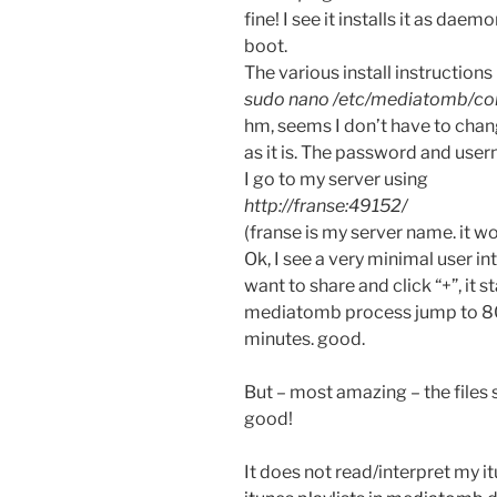
fine! I see it installs it as daem
boot.
The various install instructions 
sudo nano /etc/mediatomb/co
hm, seems I don’t have to chang
as it is. The password and user
I go to my server using
http://franse:49152/
(franse is my server name. it w
Ok, I see a very minimal user in
want to share and click “+”, it 
mediatomb process jump to 80
minutes. good.
But – most amazing – the files
good!
It does not read/interpret my it