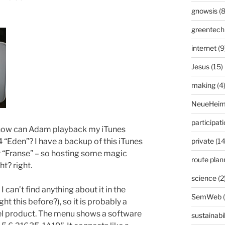
gnowsis
(8
greentech
internet
(9
Jesus
(15)
making
(4
NeueHeim
participat
 how can Adam playback my iTunes
 “Eden”? I have a backup of this iTunes
private
(14
r “Franse” – so hosting some magic
route plan
ht? right.
science
(2
 can’t find anything about it in the
SemWeb
t this before?), so it is probably a
bel product. The menu shows a software
sustainabil