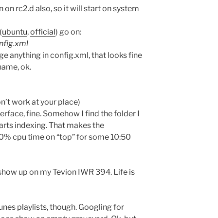
on on rc2.d also, so it will start on system
(
ubuntu
,
official
) go on:
nfig.xml
e anything in config.xml, that looks fine
name, ok.
on’t work at your place)
terface, fine. Somehow I find the folder I
starts indexing. That makes the
% cpu time on “top” for some 10:50
 show up on my Tevion IWR 394. Life is
unes playlists, though. Googling for