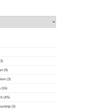
3)
an
(9)
rism
(3)
s
(16)
ch
(45)
eurship
(3)