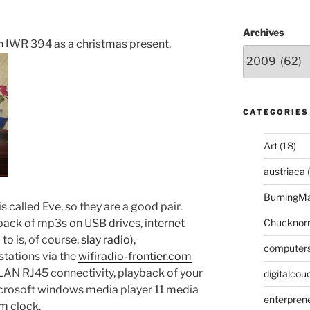
Archives
n IWR 394 as a christmas present.
CATEGORIES
Art
(18)
austriaca
(
BurningM
 is called Eve, so they are a good pair.
ck of mp3s on USB drives, internet
Chucknor
 to is, of course,
slay radio
),
computer
tations via the
wifiradio-frontier.com
 LAN RJ45 connectivity, playback of your
digitalcou
crosoft windows media player 11 media
enterpren
rm clock.