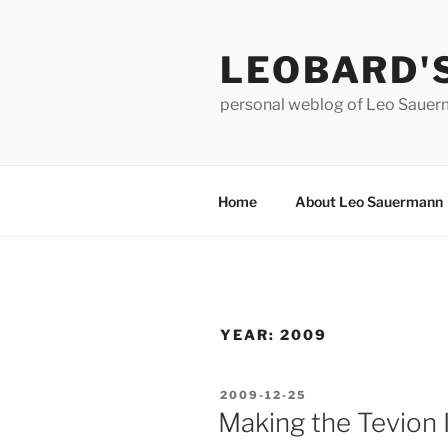
Skip
to
LEOBARD'
content
personal weblog of Leo Saue
Home
About Leo Sauermann
YEAR:
2009
POSTED
2009-12-25
ON
Making the Tevion 