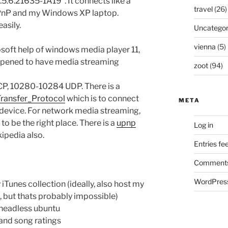
.5.6.21635-1A19”. It connects like a
travel
(26)
UPnP and my Windows XP laptop.
asily.
Uncategor
vienna
(5)
soft help of windows media player 11,
 opened to have media streaming
zoot
(94)
P, 10280-10284 UDP. There is a
ransfer_Protocol
which is to connect
META
 device. For network media streaming,
o be the right place. There is a
upnp
Log in
ipedia also.
Entries fe
Comments
WordPress
iTunes collection (ideally, also host my
, but thats probably impossible)
a headless ubuntu
 and song ratings