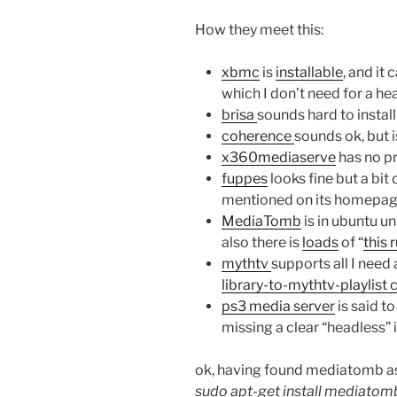
How they meet this:
xbmc
is
installable
, and it
which I don’t need for a he
brisa
sounds hard to insta
coherence
sounds ok, but i
x360mediaserve
has no p
fuppes
looks fine but a bit
mentioned on its homepa
MediaTomb
is in ubuntu un
also there is
loads
of “
this 
mythtv
supports all I nee
library-to-mythtv-playlist 
ps3 media server
is said to
missing a clear “headless” 
ok, having found mediatomb as 
sudo apt-get install mediat