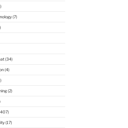
)
nology
(7)
)
)
at
(34)
ion
(4)
)
ning
(2)
)
(407)
ity
(17)