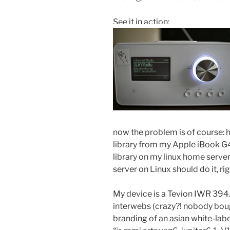
See it in action:
now the problem is of course:
library from my Apple iBook G4
library on my linux home serve
server on Linux should do it, rig
My device is a Tevion IWR 394. I
interwebs (crazy?! nobody bough
branding of an asian white-la