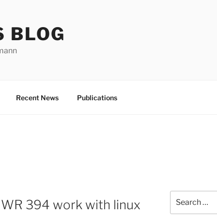
S BLOG
rmann
Recent News
Publications
Search
IWR 394 work with linux
for: