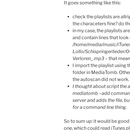
It goes something like this:
check the playlists are allri
the characeters fine? do th
in my case, the playlists a
and contain lines that look 
/home/media/music/iTunes
Lollo/Schispringerlieder/
Verloren_.mp3
– that mean
I import the playlist using 
folder in MediaTomb. Other
the autoscan did not work.
I thought about script the a
mediatomb –add command … b
server and adds the file, bu
for a command line thing.
So to sum up: it would be good
one, which could read iTunes pl