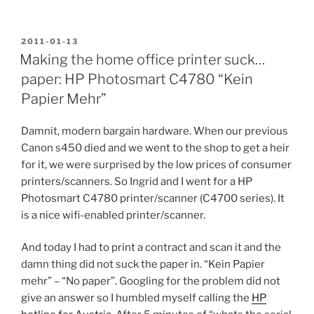
POSTED
2011-01-13
ON
Making the home office printer suck…
paper: HP Photosmart C4780 “Kein
Papier Mehr”
Damnit, modern bargain hardware. When our previous
Canon s450 died and we went to the shop to get a heir
for it, we were surprised by the low prices of consumer
printers/scanners. So Ingrid and I went for a HP
Photosmart C4780 printer/scanner (C4700 series). It
is a nice wifi-enabled printer/scanner.
And today I had to print a contract and scan it and the
damn thing did not suck the paper in. “Kein Papier
mehr” – “No paper”. Googling for the problem did not
give an answer so I humbled myself calling the
HP