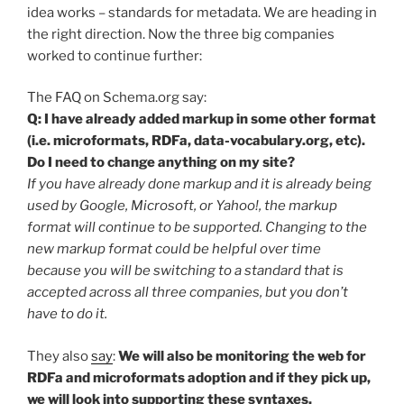
idea works – standards for metadata. We are heading in
the right direction. Now the three big companies
worked to continue further:
The FAQ on Schema.org say:
Q: I have already added markup in some other format
(i.e. microformats, RDFa, data-vocabulary.org, etc).
Do I need to change anything on my site?
If you have already done markup and it is already being
used by Google, Microsoft, or Yahoo!, the markup
format will continue to be supported. Changing to the
new markup format could be helpful over time
because you will be switching to a standard that is
accepted across all three companies, but you don’t
have to do it.
They also
say
:
We will also be monitoring the web for
RDFa and microformats adoption and if they pick up,
we will look into supporting these syntaxes.