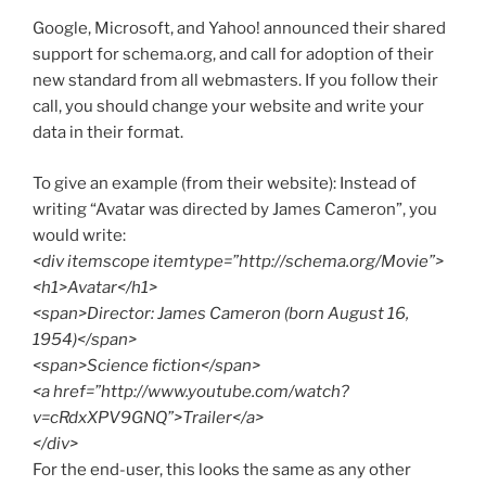
Google, Microsoft, and Yahoo! announced their shared
support for schema.org, and call for adoption of their
new standard from all webmasters. If you follow their
call, you should change your website and write your
data in their format.
To give an example (from their website): Instead of
writing “Avatar was directed by James Cameron”, you
would write:
<div itemscope itemtype=”http://schema.org/Movie”>
<h1>Avatar</h1>
<span>Director: James Cameron (born August 16,
1954)</span>
<span>Science fiction</span>
<a href=”http://www.youtube.com/watch?
v=cRdxXPV9GNQ”>Trailer</a>
</div>
For the end-user, this looks the same as any other