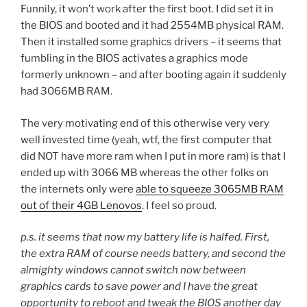
Funnily, it won’t work after the first boot. I did set it in
the BIOS and booted and it had 2554MB physical RAM.
Then it installed some graphics drivers – it seems that
fumbling in the BIOS activates a graphics mode
formerly unknown – and after booting again it suddenly
had 3066MB RAM.
The very motivating end of this otherwise very very
well invested time (yeah, wtf, the first computer that
did NOT have more ram when I put in more ram) is that I
ended up with 3066 MB whereas the other folks on
the internets only were
able to squeeze 3065MB RAM
out of their 4GB Lenovos
. I feel so proud.
p.s. it seems that now my battery life is halfed. First,
the extra RAM of course needs battery, and second the
almighty windows cannot switch now between
graphics cards to save power and I have the great
opportunity to reboot and tweak the BIOS another day