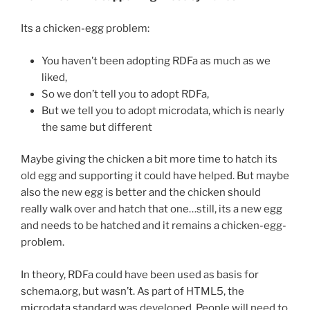
Its a chicken-egg problem:
You haven’t been adopting RDFa as much as we
liked,
So we don’t tell you to adopt RDFa,
But we tell you to adopt microdata, which is nearly
the same but different
Maybe giving the chicken a bit more time to hatch its
old egg and supporting it could have helped. But maybe
also the new egg is better and the chicken should
really walk over and hatch that one…still, its a new egg
and needs to be hatched and it remains a chicken-egg-
problem.
In theory, RDFa could have been used as basis for
schema.org, but wasn’t. As part of HTML5, the
microdata standard
was developed. People will need to