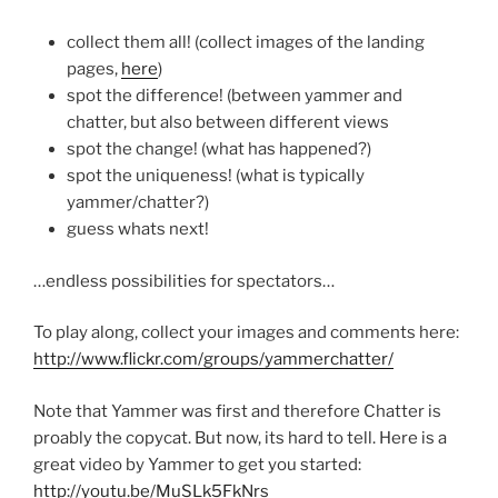
collect them all! (collect images of the landing
pages,
here
)
spot the difference! (between yammer and
chatter, but also between different views
spot the change! (what has happened?)
spot the uniqueness! (what is typically
yammer/chatter?)
guess whats next!
…endless possibilities for spectators…
To play along, collect your images and comments here:
http://www.flickr.com/groups/yammerchatter/
Note that Yammer was first and therefore Chatter is
proably the copycat. But now, its hard to tell. Here is a
great video by Yammer to get you started:
http://youtu.be/MuSLk5FkNrs