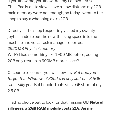
If you know me, you know that my Lenovo T400
ThinkPad is quite slow. I have a slow disk and my 2GB
main memory were not enough, so today I went to the
shop to buy a whopping extra 2GB.
Directly in the shop I expectingly used my sweaty
joyful hands to put the new thinking space into the
machine and voila: Task manager reported:
2520 MB Physical memory
WTF? I had something like 1900 MB before, adding
2GB only results in 600MB more space?
Of course of course, you will now say:
But Leo, you
forgot that Windows 7 32bit can only address 3.5GB
ram – silly you
. But behold: thats still a GB short of my
2.5 GB.
I had no choice but to look for that missing GB.
Note of
sillyness: a 2GB RAM module costs 21€. As my