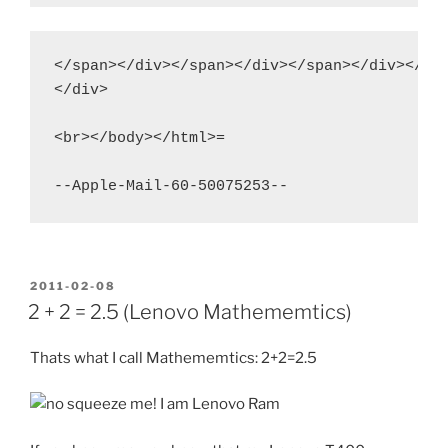
</span></div></span></div></span></div></spa
</div>

<br></body></html>=

POSTED
2011-02-08
ON
2 + 2 = 2.5 (Lenovo Mathememtics)
Thats what I call Mathememtics: 2+2=2.5