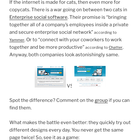
If the internet is made for cats, then even more for
copycats. There is a war going on between two cats in
Enterprise social software
. Their promise is “bringing
together all of a company’s employees inside a private
and secure enterprise social network”
according to
. Or to “connect with your coworkers to work
Yammer
together and be more productive”
.
according to
Chatter
Anyway, both companies look astonishingly same.
VS
Spot the difference? Comment on the
group
if you can
find them.
What makes the battle even better: they quickly try out
different designs every day. You never get the same
page twice! So, see it as a game: