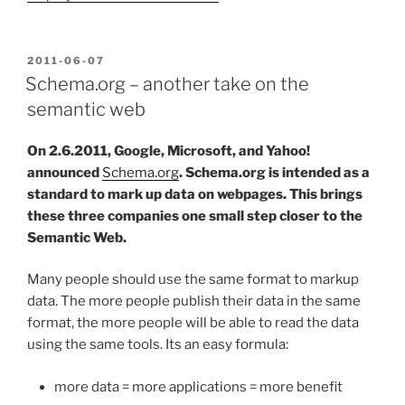
POSTED
2011-06-07
ON
Schema.org – another take on the
semantic web
On 2.6.2011, Google, Microsoft, and Yahoo!
announced
Schema.org
. Schema.org is intended as a
standard to mark up data on webpages. This brings
these three companies one small step closer to the
Semantic Web.
Many people should use the same format to markup
data. The more people publish their data in the same
format, the more people will be able to read the data
using the same tools. Its an easy formula:
more data = more applications = more benefit