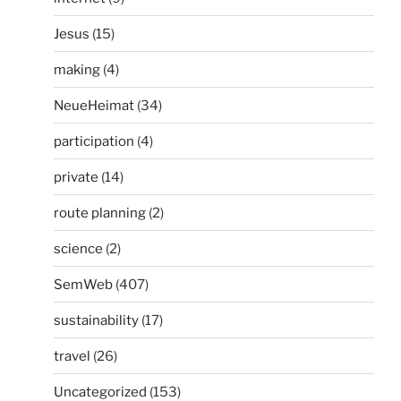
Jesus
(15)
making
(4)
NeueHeimat
(34)
participation
(4)
private
(14)
route planning
(2)
science
(2)
SemWeb
(407)
sustainability
(17)
travel
(26)
Uncategorized
(153)