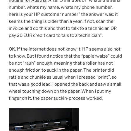
hotline for Austria
. After 5 minutes of “whats the serial
number, whats my name, whats my phone number,
here is your HP customer number” the answer was: it
seems the thing is older than a year, if not, scan the
invoice and do this and that to talk to a technician OR
pay 20 EUR credit card to talk to a technician”.
OK, if the internet does not know it, HP seems also not
to know. But I found notice that the “papierwalze” could
be not “rauh” enough, meaning that a roller has not
enough friction to suck in the paper. The printer did
rattle and chunkle as usual when I pressed “print”, so
that was a good lead. I opened the back and saw a small
wheel touching down on the paper. When I put my
finger on it, the paper suckin-process worked.