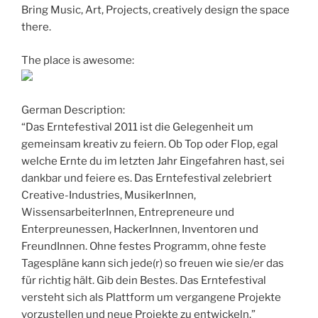
Bring Music, Art, Projects, creatively design the space
there.
The place is awesome:
German Description:
“Das Erntefestival 2011 ist die Gelegenheit um
gemeinsam kreativ zu feiern. Ob Top oder Flop, egal
welche Ernte du im letzten Jahr Eingefahren hast, sei
dankbar und feiere es. Das Erntefestival zelebriert
Creative-Industries, MusikerInnen,
WissensarbeiterInnen, Entrepreneure und
Enterpreunessen, HackerInnen, Inventoren und
FreundInnen. Ohne festes Programm, ohne feste
Tagespläne kann sich jede(r) so freuen wie sie/er das
für richtig hält. Gib dein Bestes. Das Erntefestival
versteht sich als Plattform um vergangene Projekte
vorzustellen und neue Projekte zu entwickeln.”