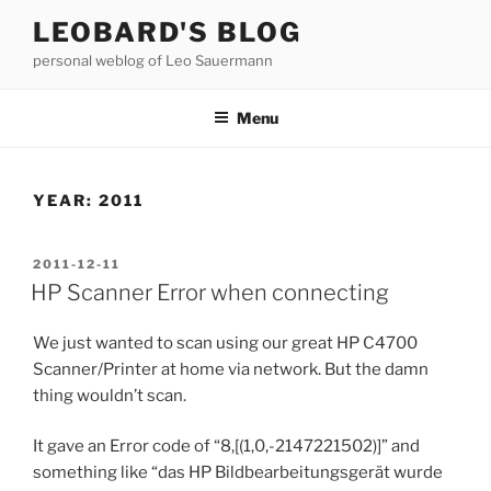
Skip
LEOBARD'S BLOG
to
personal weblog of Leo Sauermann
content
Menu
YEAR:
2011
POSTED
2011-12-11
ON
HP Scanner Error when connecting
We just wanted to scan using our great HP C4700
Scanner/Printer at home via network. But the damn
thing wouldn’t scan.
It gave an Error code of “8,[(1,0,-2147221502)]” and
something like “das HP Bildbearbeitungsgerät wurde