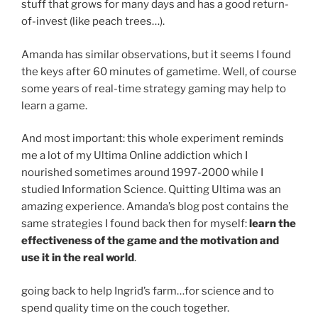
stuff that grows for many days and has a good return-
of-invest (like peach trees…).
Amanda has similar observations, but it seems I found
the keys after 60 minutes of gametime. Well, of course
some years of real-time strategy gaming may help to
learn a game.
And most important: this whole experiment reminds
me a lot of my Ultima Online addiction which I
nourished sometimes around 1997-2000 while I
studied Information Science. Quitting Ultima was an
amazing experience. Amanda’s blog post contains the
same strategies I found back then for myself:
learn the
effectiveness of the game and the motivation and
use it in the real world
.
going back to help Ingrid’s farm…for science and to
spend quality time on the couch together.