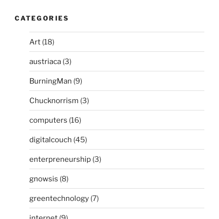
CATEGORIES
Art
(18)
austriaca
(3)
BurningMan
(9)
Chucknorrism
(3)
computers
(16)
digitalcouch
(45)
enterpreneurship
(3)
gnowsis
(8)
greentechnology
(7)
internet
(9)