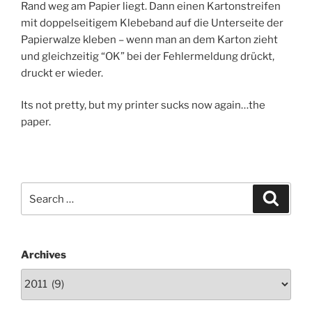
Rand weg am Papier liegt. Dann einen Kartonstreifen
mit doppelseitigem Klebeband auf die Unterseite der
Papierwalze kleben – wenn man an dem Karton zieht
und gleichzeitig “OK” bei der Fehlermeldung drückt,
druckt er wieder.
Its not pretty, but my printer sucks now again…the
paper.
Search
Search
for:
Archives