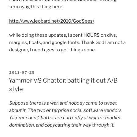
term way, this thing here:
http://www.leobard.net/2010/GodSees/
while doing these updates, I spent HOURS on divs,
margins, floats, and google fonts. Thank God I am not a
designer, I need ages to get things done.
POSTED
2011-07-25
ON
Yammer VS Chatter: battling it out A/B
style
Suppose there is a war, and nobody came to tweet
about it. The two enterprise social software vendors
Yammer and Chatter are currently at war for market
domination, and copycatting their way through it.