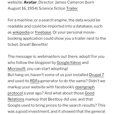
website:
Avatar
,
Director: James Cameron (born
August 16, 1954)
Science fiction
Trailer
For a machine, or a search engine, the data would be
readable and could be imported into a database, such
as
wikipedia
or
freebase
. Or your personal movie-
booking application could show you a trailer next to the
ticket. Great! Benefits!
The message is: webmasters out there, adopt! For you
who follow the blogpost by
Google
,
Yahoo
and
Microsoft
, you can start adopting!
But hang on, haven’t some of us just installed
Drupal 7
and used its
RDFa
generator to do the same? Didn’t we
markup your website with facebook’s
opengraph
protocol
a year ago? And what about those
Good
Relations
markup that Bestbuy did use, and that
Google used to bring prices to the search results? This
was a good investment, and it showed that the general