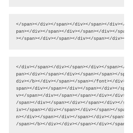
</span></div></span></div></span></div></spa
pan></div></span></div></span></div></span><
</div></span></div></span></div></span></div
pan></div></span></div></span></span></span>
div></b></div></span></span></font></div></d
span></div></span></div></span></div></span>
v></span></div></span></span></div></div></d
/span></div></span></div></span></div></span
iv></span></div></span></div></span></span><
n></div></span></div></span></div></span></d