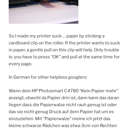
So I made my printer suck … paper by sticking a
cardboard clip on the roller. If the printer wants to suck
in paper, a gentle pull on this clip will help. Only trouble
is: you have to press “OK” and pull at the same time for
every page.
In German for other helpless googlers:
Wenn dein HP Photosmart C4780 “Kein Papier mehr”
anzeigt, obwohl da Papier drin ist, dann kann das daran
liegen dass die Papierwalze nicht rauh genug ist oder
das sie nicht genug Druck auf dem Papier hat um es
einzuziehen. Mit “Papierwalze” meine ich jetzt das
kleine schwarze Rädchen was etwa 3cm von Rechten