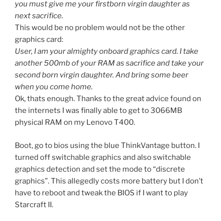
you must give me your firstborn virgin daughter as
next sacrifice.
This would be no problem would not be the other
graphics card:
User, I am your almighty onboard graphics card. I take
another 500mb of your RAM as sacrifice and take your
second born virgin daughter. And bring some beer
when you come home.
Ok, thats enough. Thanks to the great advice found on
the internets I was finally able to get to 3066MB
physical RAM on my Lenovo T400.
Boot, go to bios using the blue ThinkVantage button. I
turned off switchable graphics and also switchable
graphics detection and set the mode to “discrete
graphics”. This allegedly costs more battery but I don’t
have to reboot and tweak the BIOS if I want to play
Starcraft II.