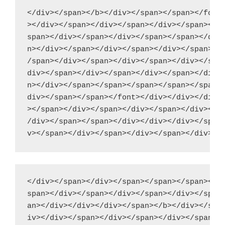
</div></span></b></div></span></span></font>
></div></span></div></span></div></span></di
span></div></span></div></span></span></div>
n></div></span></div></span></div></span></d
/span></div></span></div></span></div></span
div></span></div></span></div></span></div><
n></div></span></span></span></span></span><
div></span></span></font></div></div></div><
></span></div></span></div></span></div></sp
/div></span></span></div></div></div></span>
</div></span></div></span></span></span></di
span></div></span></div></span></div></span>
an></div></div></div></span></b></div></span