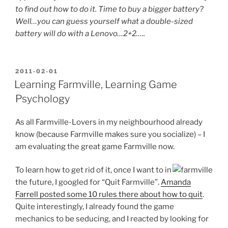
to find out how to do it. Time to buy a bigger battery?
Well…you can guess yourself what a double-sized
battery will do with a Lenovo…2+2…..
POSTED
2011-02-01
ON
Learning Farmville, Learning Game
Psychology
As all Farmville-Lovers in my neighbourhood already
know (because Farmville makes sure you socialize) – I
am evaluating the great game Farmville now.
To learn how to get rid of it, once I want to in
the future, I googled for “Quit Farmville”.
Amanda
Farrell posted some 10 rules there about how to quit
.
Quite interestingly, I already found the game
mechanics to be seducing, and I reacted by looking for