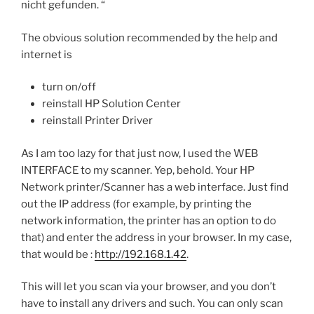
nicht gefunden. “
The obvious solution recommended by the help and
internet is
turn on/off
reinstall HP Solution Center
reinstall Printer Driver
As I am too lazy for that just now, I used the WEB
INTERFACE to my scanner. Yep, behold. Your HP
Network printer/Scanner has a web interface. Just find
out the IP address (for example, by printing the
network information, the printer has an option to do
that) and enter the address in your browser. In my case,
that would be :
http://192.168.1.42
.
This will let you scan via your browser, and you don’t
have to install any drivers and such. You can only scan