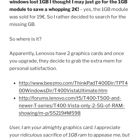
windows lost 1GB I thought I may just go for the 1GB
module to save a whopping 2€!
– yes, the 1GB module
was sold for 19€. So I rather decided to search for the
missing GB.
So where is it?
Apparently, Lenovos have 2 graphics cards and once
you upgrade, they decide to grab the extra mem for
personal satisfaction.
http://www.beezmo.com/ThinkPadT400Dir/TPT4
00WindowsDir/T400VistaUltimate.htm
http://forums.lenovo.com/t5/T400-T500-and-
newer-T-series/T400-Vista-only-2-5G-of-RAM-
showing/m-p/55219#M598
User, I am your almighty graphics card. I appreciate
your ridiculous sacrifice of 1GB ram to appease me, but