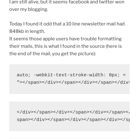
I am still alive, but it seems facebook and twitter won
over my blogging.
Today I found it odd that a 10 line newsletter mail had
848kb in length.
It seems those apple users have trouble formatting
their mails, this is what I found in the source (here is
the end of the mail, you get the picture):
auto; -webkit-text-stroke-width: 0px; =

</div></span></div></span></div></span></div