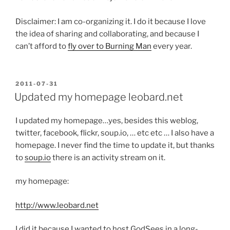
Disclaimer: I am co-organizing it. I do it because I love
the idea of sharing and collaborating, and because I
can’t afford to
fly over to Burning Man
every year.
POSTED
2011-07-31
ON
Updated my homepage leobard.net
I updated my homepage…yes, besides this weblog,
twitter, facebook, flickr, soup.io, … etc etc … I also have a
homepage. I never find the time to update it, but thanks
to
soup.io
there is an activity stream on it.
my homepage:
http://www.leobard.net
I did it because I wanted to host GodSees in a long-