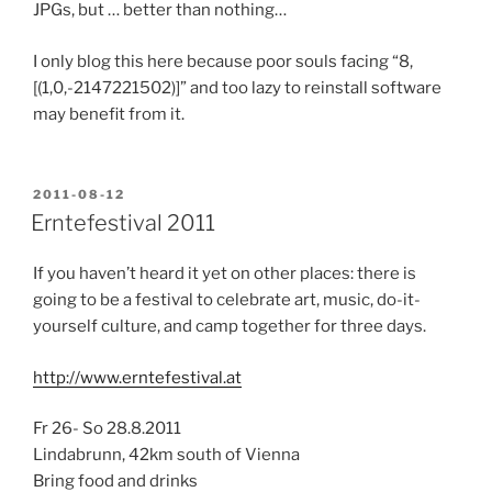
JPGs, but … better than nothing…
I only blog this here because poor souls facing “8,
[(1,0,-2147221502)]” and too lazy to reinstall software
may benefit from it.
POSTED
2011-08-12
ON
Erntefestival 2011
If you haven’t heard it yet on other places: there is
going to be a festival to celebrate art, music, do-it-
yourself culture, and camp together for three days.
http://www.erntefestival.at
Fr 26- So 28.8.2011
Lindabrunn, 42km south of Vienna
Bring food and drinks