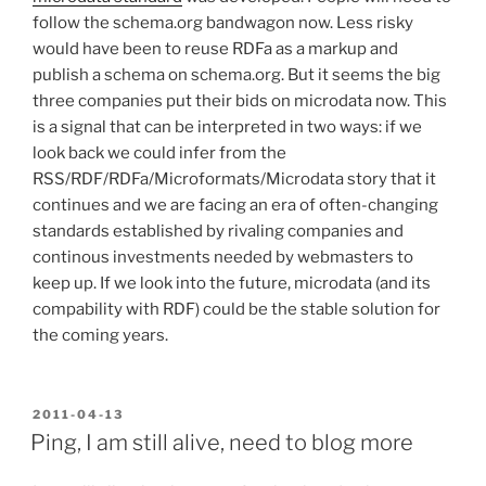
follow the schema.org bandwagon now. Less risky
would have been to reuse RDFa as a markup and
publish a schema on schema.org. But it seems the big
three companies put their bids on microdata now. This
is a signal that can be interpreted in two ways: if we
look back we could infer from the
RSS/RDF/RDFa/Microformats/Microdata story that it
continues and we are facing an era of often-changing
standards established by rivaling companies and
continous investments needed by webmasters to
keep up. If we look into the future, microdata (and its
compability with RDF) could be the stable solution for
the coming years.
POSTED
2011-04-13
ON
Ping, I am still alive, need to blog more