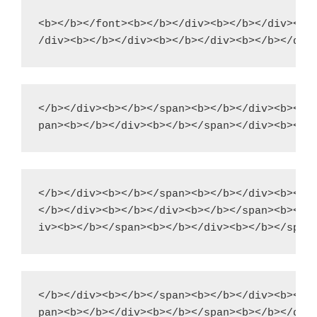
<b></b></font><b></b></div><b></b></div><b><
</b></div><b></b></span><b></b></div><b></b>
</b></div><b></b></span><b></b></div><b></b>
</b></div><b></b></div><b></b></span><b></b>
</b></div><b></b></span><b></b></div><b></b>