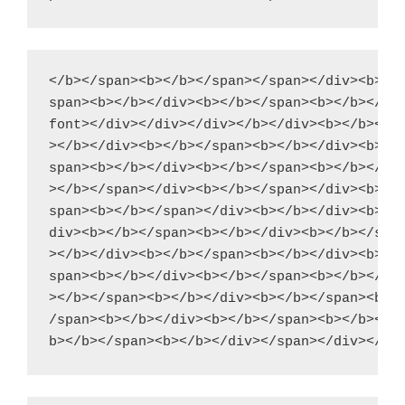
</b></span><b></b></span></span></div><b></b
span><b></b></div><b></b></span><b></b></div
font></div></div></div></b></div><b></b></di
></b></div><b></b></span><b></b></div><b></b
span><b></b></div><b></b></span><b></b></div
></b></span></div><b></b></span></div><b></b
span><b></b></span></div><b></b></div><b></b
div><b></b></span><b></b></div><b></b></span
></b></div><b></b></span><b></b></div><b></b
span><b></b></div><b></b></span><b></b></div
></b></span><b></b></div><b></b></span><b></
/span><b></b></div><b></b></span><b></b></di