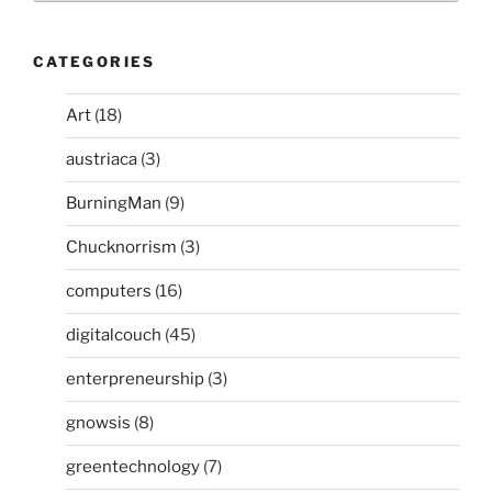
CATEGORIES
Art
(18)
austriaca
(3)
BurningMan
(9)
Chucknorrism
(3)
computers
(16)
digitalcouch
(45)
enterpreneurship
(3)
gnowsis
(8)
greentechnology
(7)