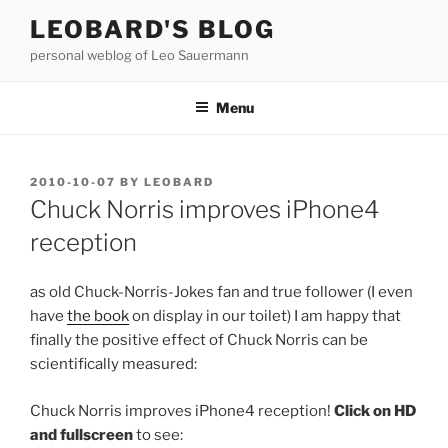
Skip
LEOBARD'S BLOG
to
personal weblog of Leo Sauermann
content
Menu
POSTED
2010-10-07
BY
LEOBARD
ON
Chuck Norris improves iPhone4
reception
as old Chuck-Norris-Jokes fan and true follower (I even
have
the book
on display in our toilet) I am happy that
finally the positive effect of Chuck Norris can be
scientifically measured:
Chuck Norris improves iPhone4 reception!
Click on HD
and fullscreen
to see: