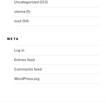
Uncategorized
(153)
vienna
(5)
zoot
(94)
META
Log in
Entries feed
Comments feed
WordPress.org