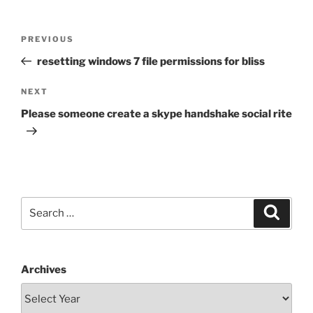
Post
Previous
PREVIOUS
navigation
Post
resetting windows 7 file permissions for bliss
Next
NEXT
Post
Please someone create a skype handshake social rite
Search
Search
for:
Archives