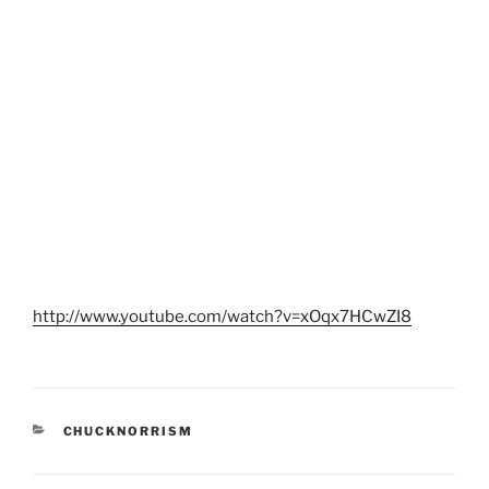
http://www.youtube.com/watch?v=xOqx7HCwZI8
CATEGORIES
CHUCKNORRISM