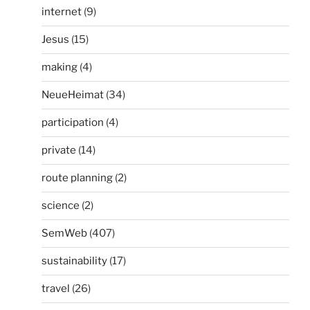
internet
(9)
Jesus
(15)
making
(4)
NeueHeimat
(34)
participation
(4)
private
(14)
route planning
(2)
science
(2)
SemWeb
(407)
sustainability
(17)
travel
(26)