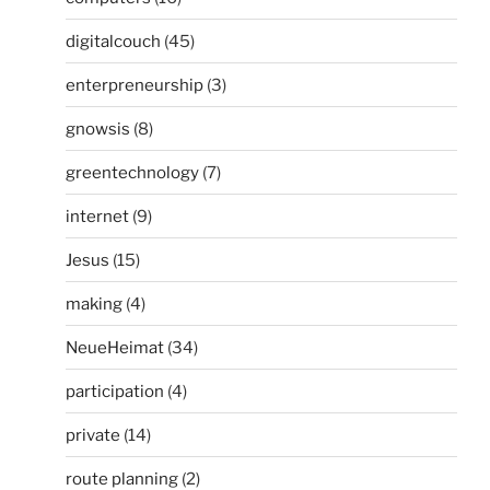
digitalcouch
(45)
enterpreneurship
(3)
gnowsis
(8)
greentechnology
(7)
internet
(9)
Jesus
(15)
making
(4)
NeueHeimat
(34)
participation
(4)
private
(14)
route planning
(2)