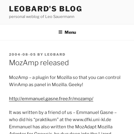
Skip
LEOBARD'S BLOG
to
personal weblog of Leo Sauermann
content
Menu
POSTED
2004-08-05
BY
LEOBARD
ON
MozAmp released
MozAmp – a plugin for Mozilla so that you can control
WinAmp as panel in Mozilla. Geeky!
http://emmanuel.gasne.free.fr/mozamp/
It was written by a friend of us – Emmanuel Gasne –
who did his “praktikum” at the www.dfki.uni-kl.de
Emmanuel has also written the MozAdapt Mozilla