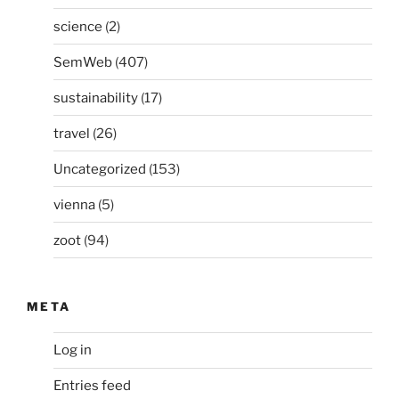
science
(2)
SemWeb
(407)
sustainability
(17)
travel
(26)
Uncategorized
(153)
vienna
(5)
zoot
(94)
META
Log in
Entries feed