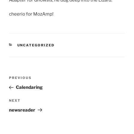
Adapter for Gnowsis, he dug deep into the Lizard.
cheerio for MozAmp!
CATEGORIES
UNCATEGORIZED
Post
Previous
PREVIOUS
navigation
Post
Calendaring
Next
NEXT
Post
newsreader