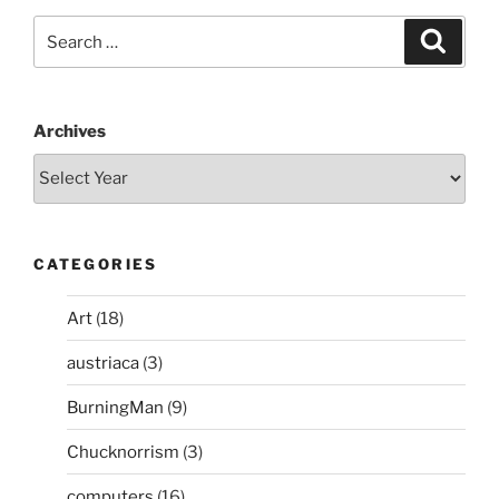
Search
Search
for:
Archives
CATEGORIES
Art
(18)
austriaca
(3)
BurningMan
(9)
Chucknorrism
(3)
computers
(16)