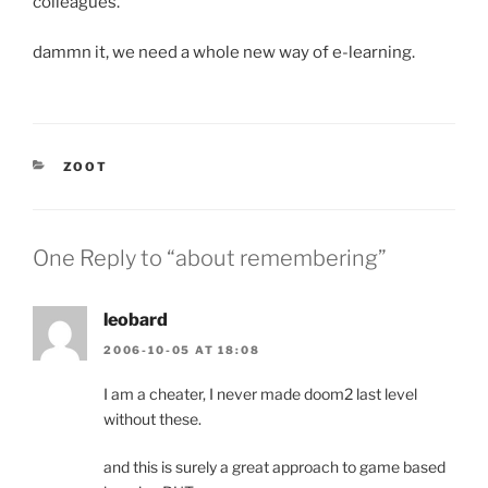
colleagues.
dammn it, we need a whole new way of e-learning.
CATEGORIES
ZOOT
One Reply to “about remembering”
leobard
2006-10-05 AT 18:08
I am a cheater, I never made doom2 last level
without these.
and this is surely a great approach to game based