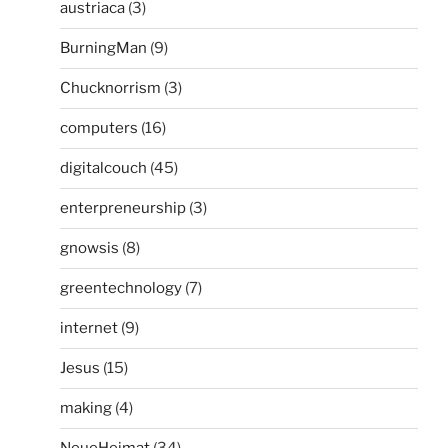
austriaca
(3)
BurningMan
(9)
Chucknorrism
(3)
computers
(16)
digitalcouch
(45)
enterpreneurship
(3)
gnowsis
(8)
greentechnology
(7)
internet
(9)
Jesus
(15)
making
(4)