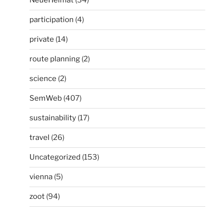
NeueHeimat
(34)
participation
(4)
private
(14)
route planning
(2)
science
(2)
SemWeb
(407)
sustainability
(17)
travel
(26)
Uncategorized
(153)
vienna
(5)
zoot
(94)