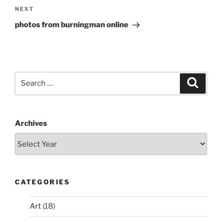
Next
NEXT
Post
photos from burningman online
Search
Search
for:
Archives
CATEGORIES
Art
(18)