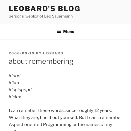
Skip
LEOBARD'S BLOG
to
personal weblog of Leo Sauermann
content
Menu
POSTED
2006-09-19
BY
LEOBARD
ON
about remembering
iddqd
idkfa
idspispopd
idclev
I can remeber these words, since roughly 12 years.
What they are, find it out yourself. But I can’t remember
Aspect oriented Programming or the names of my