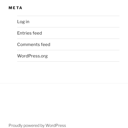
META
Log in
Entries feed
Comments feed
WordPress.org
Proudly powered by WordPress