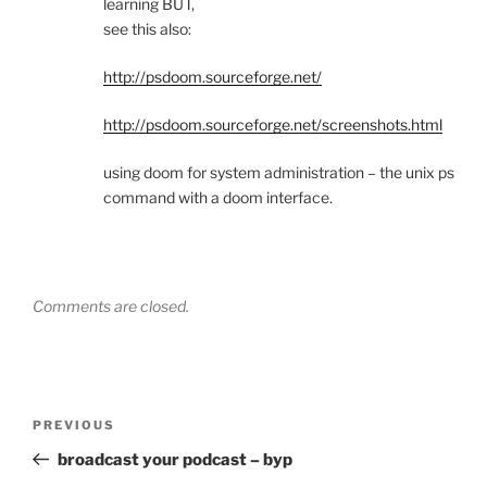
learning BUT,
see this also:
http://psdoom.sourceforge.net/
http://psdoom.sourceforge.net/screenshots.html
using doom for system administration – the unix ps
command with a doom interface.
Comments are closed.
Post
Previous
PREVIOUS
navigation
Post
broadcast your podcast – byp