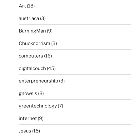
Art
(18)
austriaca
(3)
BurningMan
(9)
Chucknorrism
(3)
computers
(16)
digitalcouch
(45)
enterpreneurship
(3)
gnowsis
(8)
greentechnology
(7)
internet
(9)
Jesus
(15)