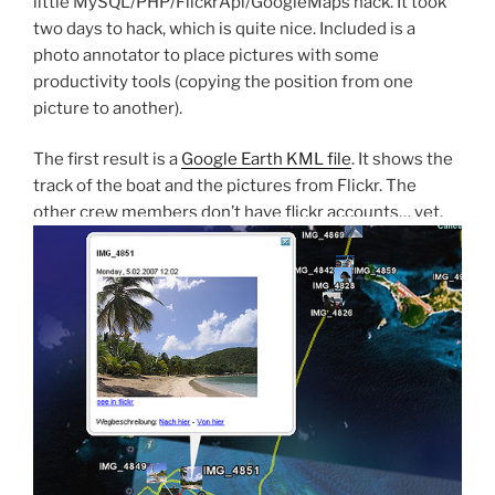
little MySQL/PHP/FlickrApi/GoogleMaps hack. It took
two days to hack, which is quite nice. Included is a
photo annotator to place pictures with some
productivity tools (copying the position from one
picture to another).
The first result is a
Google Earth KML file
. It shows the
track of the boat and the pictures from Flickr. The
other crew members don’t have flickr accounts… yet.