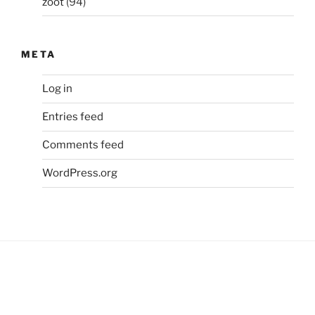
zoot
(94)
META
Log in
Entries feed
Comments feed
WordPress.org