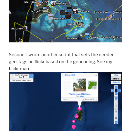
Second, I wrote another script that sets the needed
geo-tags on flickr based on the geocoding. See
my
flickr map
.