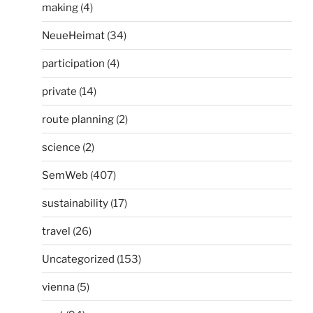
making
(4)
NeueHeimat
(34)
participation
(4)
private
(14)
route planning
(2)
science
(2)
SemWeb
(407)
sustainability
(17)
travel
(26)
Uncategorized
(153)
vienna
(5)