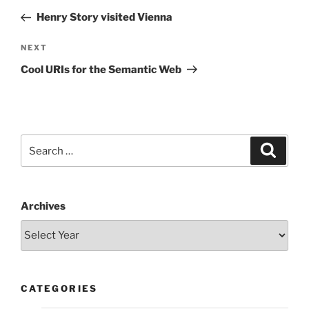
navigation
Post
Henry Story visited Vienna
Next
NEXT
Post
Cool URIs for the Semantic Web
Search
Search
for:
Archives
CATEGORIES