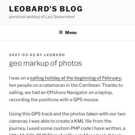
Skip
LEOBARD'S BLOG
to
personal weblog of Leo Sauermann
content
Menu
POSTED
2007-03-03
BY
LEOBARD
ON
geo markup of photos
I was on a
sailing holiday at the beginning of February
,
ten people on a catamaran in the Carribean. Thanks to
sailing, we had an Offshore Navigator on a laptop,
recording the positions with a GPS mouse.
Using this GPS track and the photos taken with our two
cameras, I was able to create a KML file from the
journey. I used some custom PHP code I have written, a