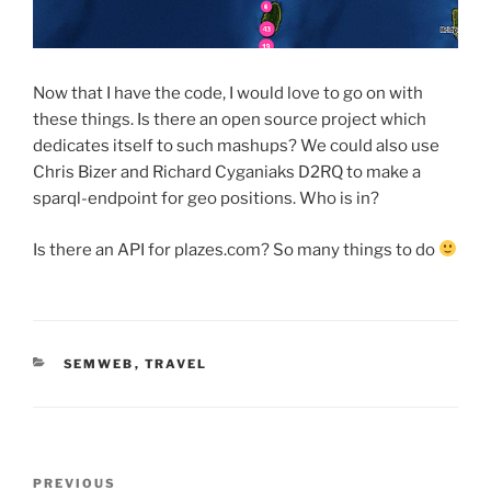
Now that I have the code, I would love to go on with
these things. Is there an open source project which
dedicates itself to such mashups? We could also use
Chris Bizer and Richard Cyganiaks D2RQ to make a
sparql-endpoint for geo positions. Who is in?
Is there an API for plazes.com? So many things to do
CATEGORIES
SEMWEB
,
TRAVEL
Post
Previous
PREVIOUS