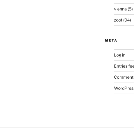
vienna
(5)
zoot
(94)
META
Log in
Entries fe
Comments
WordPress