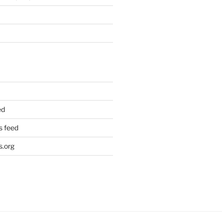
ed
 feed
.org