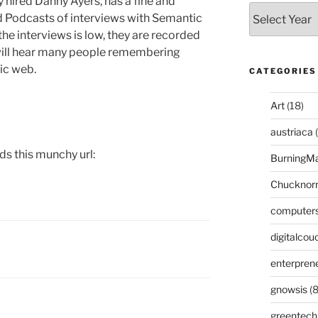
y hired Danny Ayers, has a fine and
ed Podcasts of interviews with Semantic
the interviews is low, they are recorded
 will hear many people remembering
ic web.
CATEGORIES
Art
(18)
austriaca
(
ds this munchy url:
BurningM
Chucknor
computer
digitalcou
enterpren
gnowsis
(8
greentech