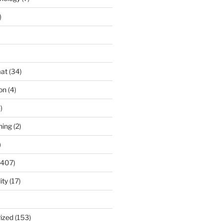
)
)
at
(34)
ion
(4)
)
ning
(2)
)
(407)
ity
(17)
ized
(153)