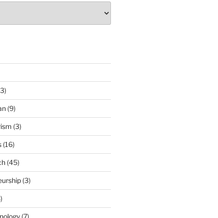
3)
an
(9)
rism
(3)
s
(16)
ch
(45)
eurship
(3)
)
nology
(7)