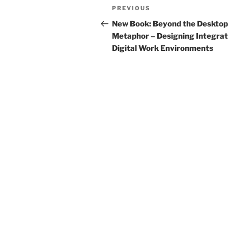
Post
Previous
PREVIOUS
navigation
Post
New Book: Beyond the Desktop
Metaphor – Designing Integra
Digital Work Environments