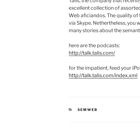
Talis, the company that recentl
excellent collection of assort
Web aficiandos. The quality of 
via Skype. Nethertheless, you
many stories about the semant
here are the podcasts:
http://talk.talis.com/
for the impatient, feed your iPo
http://talk.talis.com/index.xml
CATEGORIES
SEMWEB