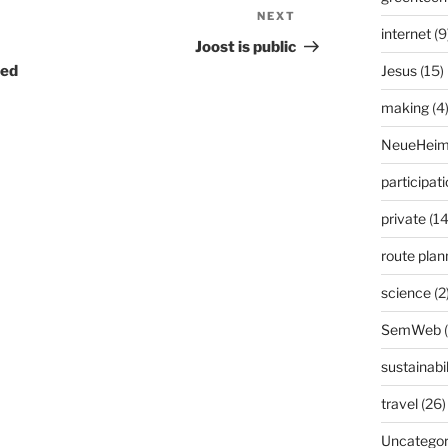
NEXT
Next
internet
(9
Post
Joost is public
ted
Jesus
(15)
making
(4
NeueHeim
participat
private
(14
route plan
science
(2
SemWeb
sustainabil
travel
(26)
Uncategor