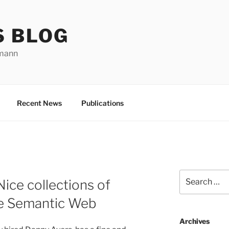
S BLOG
rmann
Recent News
Publications
Search
Nice collections of
for:
he Semantic Web
Archives