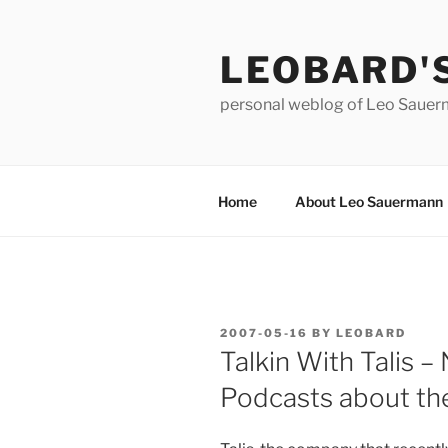
Skip
to
LEOBARD'
content
personal weblog of Leo Saue
Home
About Leo Sauermann
POSTED
2007-05-16
BY
LEOBARD
ON
Talkin With Talis – 
Podcasts about t