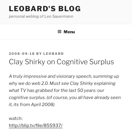
Skip
LEOBARD'S BLOG
to
personal weblog of Leo Sauermann
content
Menu
POSTED
2008-09-18
BY
LEOBARD
ON
Clay Shirky on Cognitive Surplus
A truly impressive and visionary speech, summing up
why we do web 2.0. Must see Clay Shirky explaining
what TV has grabbed for the last 50 years: our
cognitive surplus. (of course, you all have already seen
it, its from April 2008)
watch:
http://blip.tv/file/855937/