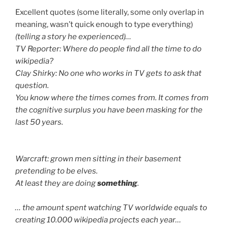
Excellent quotes (some literally, some only overlap in
meaning, wasn’t quick enough to type everything)
(telling a story he experienced)…
TV Reporter: Where do people find all the time to do
wikipedia?
Clay Shirky: No one who works in TV gets to ask that
question.
You know where the times comes from. It comes from
the cognitive surplus you have been masking for the
last 50 years.
Warcraft: grown men sitting in their basement
pretending to be elves.
At least they are doing
something
.
… the amount spent watching TV worldwide equals to
creating 10.000 wikipedia projects each year…