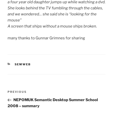
a four year old daughter jumps up while watching a dvd.
She looks behind the TV fumbling through the cables,
and we wondered… she said she is “looking for the
mouse”
A screen that ships without a mouse ships broken.
many thanks to Gunnar Grimnes for sharing
CATEGORIES
SEMWEB
Post
Previous
PREVIOUS
navigation
Post
NEPOMUK Semantic Desktop Summer School
2008 – summary