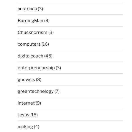
austriaca
(3)
BurningMan
(9)
Chucknorrism
(3)
computers
(16)
digitalcouch
(45)
enterpreneurship
(3)
gnowsis
(8)
greentechnology
(7)
internet
(9)
Jesus
(15)
making
(4)