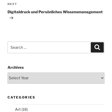
Next
NEXT
Post
Digitaldruck und Persönliches Wissensmanagement
Search
Search
for:
Archives
CATEGORIES
Art
(18)