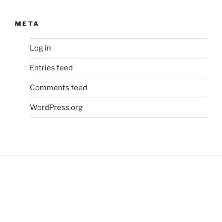
META
Log in
Entries feed
Comments feed
WordPress.org