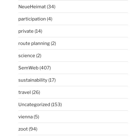
NeueHeimat
(34)
participation
(4)
private
(14)
route planning
(2)
science
(2)
SemWeb
(407)
sustainability
(17)
travel
(26)
Uncategorized
(153)
vienna
(5)
zoot
(94)