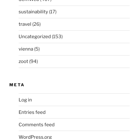
sustainability
(17)
travel
(26)
Uncategorized
(153)
vienna
(5)
zoot
(94)
META
Log in
Entries feed
Comments feed
WordPress.org