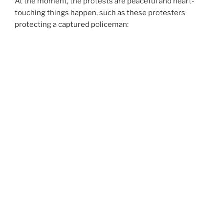
At the moment, the protests are peaceful and heart-
touching things happen, such as these protesters
protecting a captured policeman: