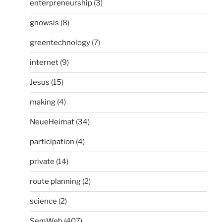
enterpreneurship
(3)
gnowsis
(8)
greentechnology
(7)
internet
(9)
Jesus
(15)
making
(4)
NeueHeimat
(34)
participation
(4)
private
(14)
route planning
(2)
science
(2)
SemWeb
(407)