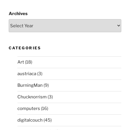
Archives
CATEGORIES
Art
(18)
austriaca
(3)
BurningMan
(9)
Chucknorrism
(3)
computers
(16)
digitalcouch
(45)