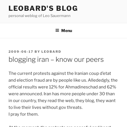
Skip
LEOBARD'S BLOG
to
personal weblog of Leo Sauermann
content
Menu
POSTED
2009-06-17
BY
LEOBARD
ON
blogging iran – know our peers
The current protests against the Iranian coup d’etat
and election fraud are by people like us. Allededgly, the
official results were 12% for Ahmadineschad and 62%
were announced. Iran has more people under 30 than
in our country, they read the web, they blog, they want
to live their lives without gov threats.
I pray for them.