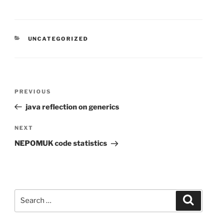
CATEGORIES
UNCATEGORIZED
Post
Previous
PREVIOUS
navigation
Post
java reflection on generics
Next
NEXT
Post
NEPOMUK code statistics
Search
Search
for: