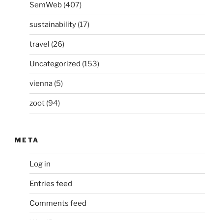
SemWeb
(407)
sustainability
(17)
travel
(26)
Uncategorized
(153)
vienna
(5)
zoot
(94)
META
Log in
Entries feed
Comments feed