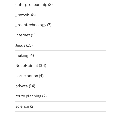
enterpreneurship
(3)
gnowsis
(8)
greentechnology
(7)
internet
(9)
Jesus
(15)
making
(4)
NeueHeimat
(34)
participation
(4)
private
(14)
route planning
(2)
science
(2)