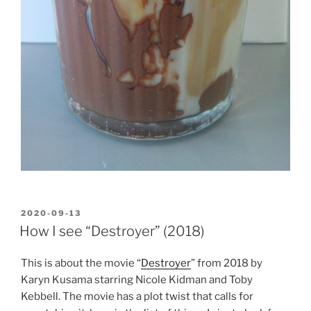
POSTED
2020-09-13
ON
How I see “Destroyer” (2018)
This is about the movie “
Destroyer
” from 2018 by
Karyn Kusama starring Nicole Kidman and Toby
Kebbell. The movie has a plot twist that calls for