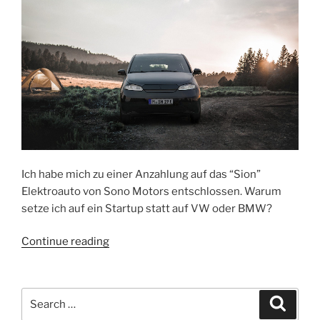
Netflix
or
TV
anymore
–
because
this
is
the
future
of
Ich habe mich zu einer Anzahlung auf das “Sion”
media”
Elektroauto von Sono Motors entschlossen. Warum
setze ich auf ein Startup statt auf VW oder BMW?
“Das
Continue reading
Sono
Elektroauto
von
Search
Search
Sion
for: