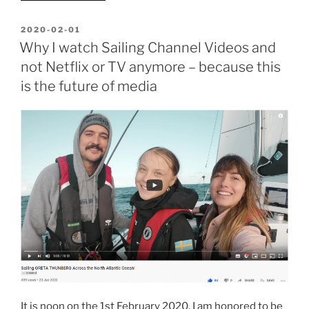
Software
oder
POSTED
2020-02-01
ON
Hardware
Why I watch Sailing Channel Videos and
an
not Netflix or TV anymore – because this
ELGA
is the future of media
anschließen?
Informationen
über
den
Corona-
Virus
einfach
erklären?
Technikum
Wien
fragen!”
It is noon on the 1st February 2020. I am honored to be