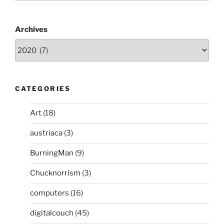
Motors
ist
gut
Archives
für
die
Gesellschaft
–
darum
CATEGORIES
unterstütze
ich
Art
(18)
es”
austriaca
(3)
BurningMan
(9)
Chucknorrism
(3)
computers
(16)
digitalcouch
(45)