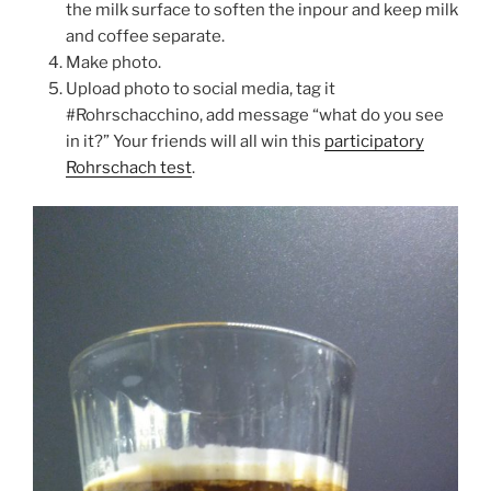
the milk surface to soften the inpour and keep milk
and coffee separate.
Make photo.
Upload photo to social media, tag it
#Rohrschacchino, add message “what do you see
in it?” Your friends will all win this
participatory
Rohrschach test
.