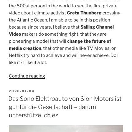
the 500st person in the world to see the first private
video about climate activist
Greta Thunberg
crossing
the Atlantic Ocean. I am able to be in this position
because since years, I believe that
Sailing Channel
Video
makers do something right, that they are
pioneering a model that will
change the future of
media creation
, that other media like TV, Movies, or
Netflix try hard to achieve and will never achieve. Do I
like it? I like it a lot.
“Why
Continue reading
I
watch
POSTED
2020-01-04
ON
Sailing
Das Sono Elektroauto von Sion Motors ist
Channel
gut für die Gesellschaft – darum
Videos
unterstütze ich es
and
not