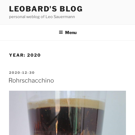
Skip
LEOBARD'S BLOG
to
personal weblog of Leo Sauermann
content
Menu
YEAR:
2020
POSTED
2020-12-30
ON
Rohrschacchino