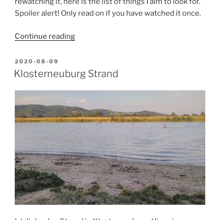
rewatching it, here is the list of things I aim to look for.
Spoiler alert! Only read on if you have watched it once.
“How
Continue reading
I
see
POSTED
2020-08-09
ON
“Destroyer”
Klosterneuburg Strand
(2018)”