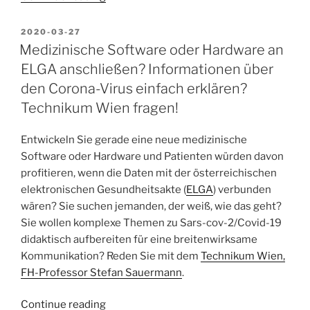
happened
to
POSTED
2020-03-27
ON
the
Medizinische Software oder Hardware an
Semantic
ELGA anschließen? Informationen über
Web?
den Corona-Virus einfach erklären?
What
Technikum Wien fragen!
chance
have
Entwickeln Sie gerade eine neue medizinische
I
Software oder Hardware und Patienten würden davon
missed
profitieren, wenn die Daten mit der österreichischen
with
elektronischen Gesundheitsakte (
ELGA
) verbunden
the
wären? Sie suchen jemanden, der weiß, wie das geht?
Semantic
Sie wollen komplexe Themen zu Sars-cov-2/Covid-19
Desktop?”
didaktisch aufbereiten für eine breitenwirksame
Kommunikation? Reden Sie mit dem
Technikum Wien,
FH-Professor Stefan Sauermann
.
“Medizinische
Continue reading