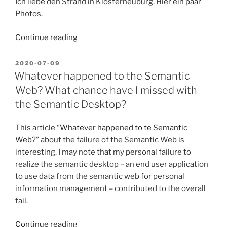
Ich liebe den Strand in Klosterneuburg. Hier ein paar
Photos.
“Klosterneuburg
Continue reading
Strand”
POSTED
2020-07-09
ON
Whatever happened to the Semantic
Web? What chance have I missed with
the Semantic Desktop?
This article “
Whatever happened to te Semantic
Web?
” about the failure of the Semantic Web is
interesting. I may note that my personal failure to
realize the semantic desktop – an end user application
to use data from the semantic web for personal
information management – contributed to the overall
fail.
“Whatever
Continue reading