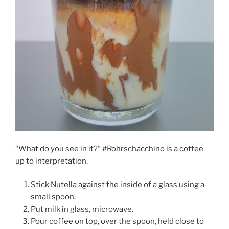
“What do you see in it?” #Rohrschacchino is a coffee
up to interpretation.
Stick Nutella against the inside of a glass using a
small spoon.
Put milk in glass, microwave.
Pour coffee on top, over the spoon, held close to