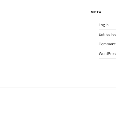
META
Log in
Entries fe
Comments
WordPress