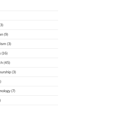
3)
an
(9)
rism
(3)
s
(16)
ch
(45)
eurship
(3)
)
nology
(7)
)