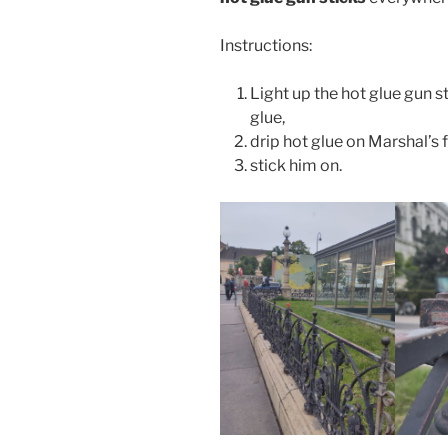
Instructions:
Light up the hot glue gun sti
glue,
drip hot glue on Marshal’s f
stick him on.