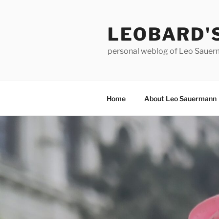
Skip
to
LEOBARD'
content
personal weblog of Leo Saue
Home
About Leo Sauermann