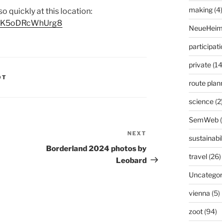
making
(4
 so quickly at this location:
VTfK5oDRcWhUrg8
NeueHeim
participat
private
(14
OT
route plan
science
(2
SemWeb
NEXT
Next
sustainabil
Post
Borderland 2024 photos by
travel
(26)
Leobard
Uncategor
vienna
(5)
zoot
(94)