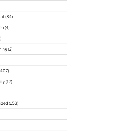
)
at
(34)
ion
(4)
)
ning
(2)
)
(407)
ity
(17)
ized
(153)