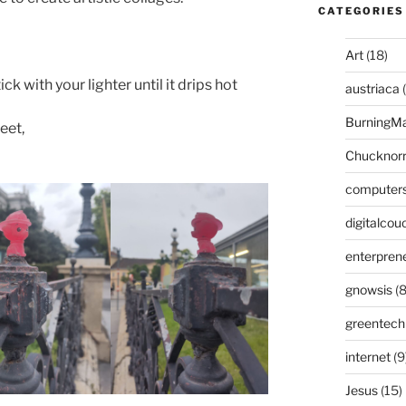
CATEGORIES
Art
(18)
ck with your lighter until it drips hot
austriaca
(
BurningM
eet,
Chucknor
computer
digitalcou
enterpren
gnowsis
(8
greentech
internet
(9
Jesus
(15)