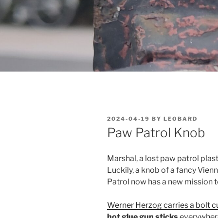
POSTED
2024-04-19
BY
LEOBARD
ON
Paw Patrol Knob
Marshal, a lost paw patrol plast
Luckily, a knob of a fancy Vie
Patrol now has a new mission to
Werner Herzog carries a bolt 
hot glue gun sticks
everywhere 