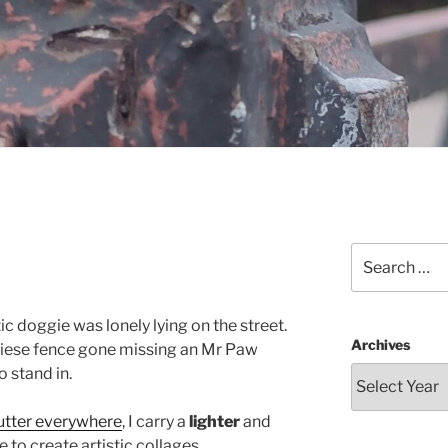
Search
for:
ic doggie was lonely lying on the street.
Archives
nniese fence gone missing an Mr Paw
 stand in.
cutter everywhere
, I carry a
lighter
and
to create artistic collages.