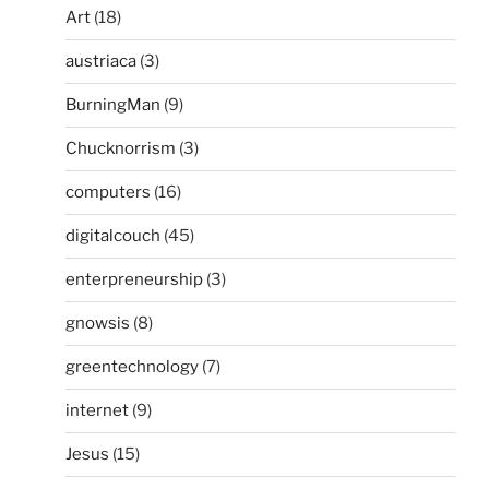
Art
(18)
austriaca
(3)
BurningMan
(9)
Chucknorrism
(3)
computers
(16)
digitalcouch
(45)
enterpreneurship
(3)
gnowsis
(8)
greentechnology
(7)
internet
(9)
Jesus
(15)