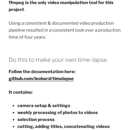
ffmpeg is the only video manipulation tool for this
project
.
Using a consistent & documented video production
pipeline resulted in a consistent look over a production
time of four years.
Do this to make your own time-lapse
Follow the documentation here:
github.com/leobard/timelapse
It contains:
camera setup & settings
weekly processing of photos to videos
selection process
cutting, adding titles, concatenating videos