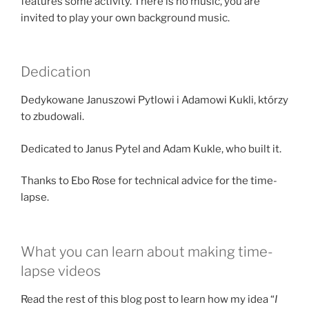
features some activity. There is no music, you are
invited to play your own background music.
Dedication
Dedykowane Januszowi Pytlowi i Adamowi Kukli, którzy
to zbudowali.
Dedicated to Janus Pytel and Adam Kukle, who built it.
Thanks to Ebo Rose for technical advice for the time-
lapse.
What you can learn about making time-
lapse videos
Read the rest of this blog post to learn how my idea “
I