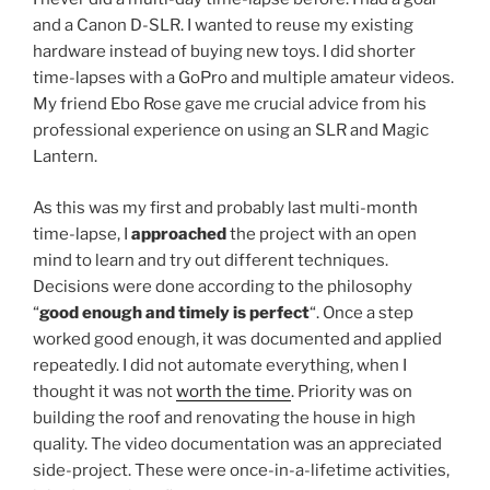
and a Canon D-SLR. I wanted to reuse my existing
hardware instead of buying new toys. I did shorter
time-lapses with a GoPro and multiple amateur videos.
My friend Ebo Rose gave me crucial advice from his
professional experience on using an SLR and Magic
Lantern.
As this was my first and probably last multi-month
time-lapse, I
approached
the project with an open
mind to learn and try out different techniques.
Decisions were done according to the philosophy
“
good enough and timely is perfect
“. Once a step
worked good enough, it was documented and applied
repeatedly. I did not automate everything, when I
thought it was not
worth the time
. Priority was on
building the roof and renovating the house in high
quality. The video documentation was an appreciated
side-project. These were once-in-a-lifetime activities,