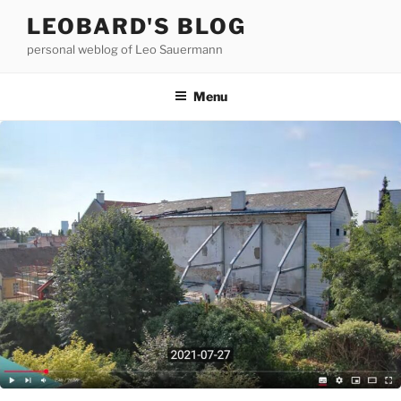
Skip
LEOBARD'S BLOG
to
personal weblog of Leo Sauermann
content
Menu