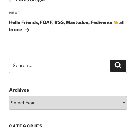
Next
NEXT
Post
Hello Friends, FOAF, RSS, Mastodon, Fediverse
all
in one
Search
Search
for:
Archives
CATEGORIES