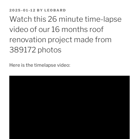
POSTED
2025-01-12
BY
LEOBARD
ON
Watch this 26 minute time-lapse
video of our 16 months roof
renovation project made from
389172 photos
Here is the timelapse video: