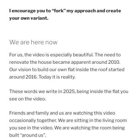
I encourage you to “fork” my approach and create
your own variant.
We are here now
For us, the video is especially beautiful. The need to
renovate the house became apparent around 2010.
Our vision to build our own flat inside the roof started
around 2016. Today it is reality.
These words we write in 2025, being inside the flat you
see on the video.
Friends and family and us are watching this video
occasionally together. We are sitting in the living room
you see in the video. We are watching the room being
built “around us”.