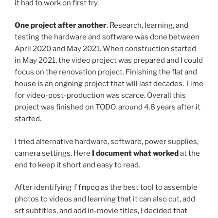
it had to work on first try.
One project after another
. Research, learning, and
testing the hardware and software was done between
April 2020 and May 2021. When construction started
in May 2021, the video project was prepared and I could
focus on the renovation project. Finishing the flat and
house is an ongoing project that will last decades. Time
for video-post-production was scarce. Overall this
project was finished on TODO, around 4.8 years after it
started.
I tried alternative hardware, software, power supplies,
camera settings. Here
I document what worked
at the
end to keep it short and easy to read.
After identifying
ffmpeg
as the best tool to assemble
photos to videos and learning that it can also cut, add
srt subtitles, and add in-movie titles, I decided that