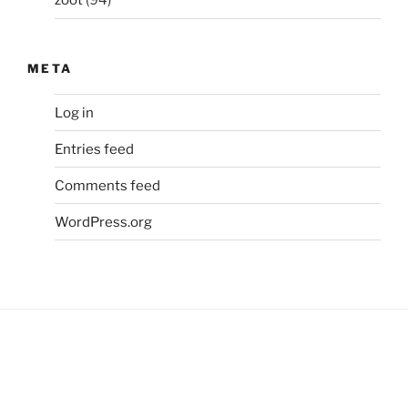
zoot
(94)
META
Log in
Entries feed
Comments feed
WordPress.org