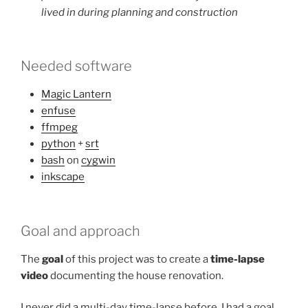
lived in during planning and construction
Needed software
Magic Lantern
enfuse
ffmpeg
python
+
srt
bash
on
cygwin
inkscape
Goal and approach
The
goal
of this project was to create a
time-lapse
video
documenting the house renovation.
I never did a multi-day time-lapse before. I had a goal