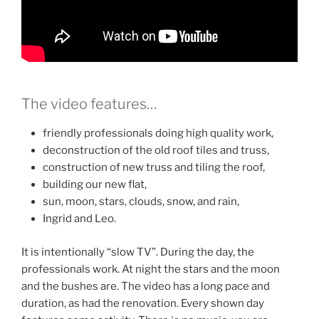
The video features…
friendly professionals doing high quality work,
deconstruction of the old roof tiles and truss,
construction of new truss and tiling the roof,
building our new flat,
sun, moon, stars, clouds, snow, and rain,
Ingrid and Leo.
It is intentionally “slow TV”. During the day, the
professionals work. At night the stars and the moon
and the bushes are. The video has a long pace and
duration, as had the renovation. Every shown day