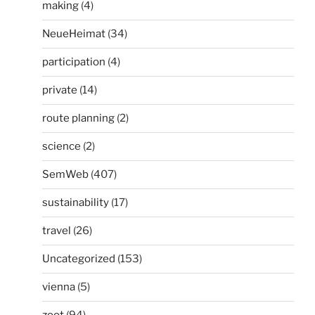
making
(4)
NeueHeimat
(34)
participation
(4)
private
(14)
route planning
(2)
science
(2)
SemWeb
(407)
sustainability
(17)
travel
(26)
Uncategorized
(153)
vienna
(5)