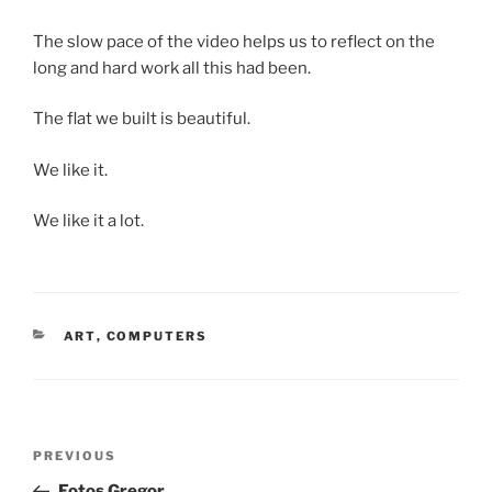
The slow pace of the video helps us to reflect on the
long and hard work all this had been.
The flat we built is beautiful.
We like it.
We like it a lot.
CATEGORIES
ART
,
COMPUTERS
Post
Previous
PREVIOUS
navigation
Post
Fotos Gregor