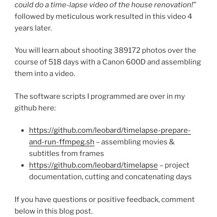
could do a time-lapse video of the house renovation!
”
followed by meticulous work resulted in this video 4
years later.
You will learn about shooting 389172 photos over the
course of 518 days with a Canon 600D and assembling
them into a video.
The software scripts I programmed are over in my
github here:
https://github.com/leobard/timelapse-prepare-
and-run-ffmpeg.sh
– assembling movies &
subtitles from frames
https://github.com/leobard/timelapse
– project
documentation, cutting and concatenating days
If you have questions or positive feedback, comment
below in this blog post.