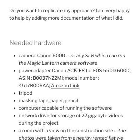
Do you want to replicate my approach? I am very happy
to help by adding more documentation of what I did.
Needed hardware
camera: Canon 600D …
or any SLR which can run
the Magic Lantern camera software
power adapter Canon ACK-E8 for EOS 550D 600D;
ASIN : B0037NZ2MI; model number :
4517B006AA;
Amazon Link
tripod
masking tape, paper, pencil
computer capable of running the software
network drive for storage of 22 gigabyte videos
during the project
a room with a view on the construction site …
the
photos were taken from a nearby rented flat we