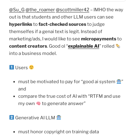
@Su_G
@the_roamer
@scottmiller42
– IMHO the way
out is that students and other LLM users can see
hyperlinks
to
fact-checked sources
to judge
themselfes if a genai text is legit. Instead of
marketing/ads, I would like to see
micropayments
to
content creators
. Good ol “
explainable AI
” rolled
into a business model.
Users
must be motivated to pay for “good ai system
”
and
compare the true cost of AI with “RTFM and use
my own
to generate answer”
Generative AI LLM
must honor copyright on training data