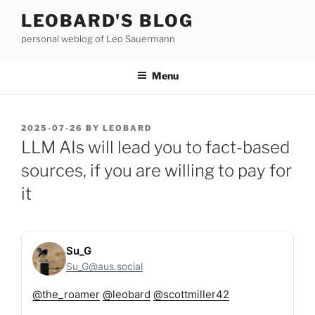
Skip
LEOBARD'S BLOG
to
personal weblog of Leo Sauermann
content
Menu
POSTED
2025-07-26
BY
LEOBARD
ON
LLM AIs will lead you to fact-based
sources, if you are willing to pay for
it
Su_G
Su_G@aus.social
@
the_roamer
@
leobard
@
scottmiller42