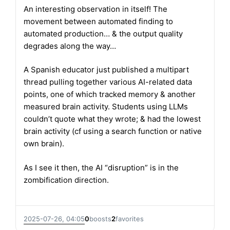
An interesting observation in itself! The
movement between automated finding to
automated production… & the output quality
degrades along the way…
A Spanish educator just published a multipart
thread pulling together various AI-related data
points, one of which tracked memory & another
measured brain activity. Students using LLMs
couldn’t quote what they wrote; & had the lowest
brain activity (cf using a search function or native
own brain).
As I see it then, the AI “disruption” is in the
zombification direction.
2025-07-26, 04:05
0
boosts
2
favorites