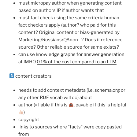
must micropay author when generating content
based on authors IP if author wants that
must fact check using the same criteria human
fact checkers apply (author? who paid for this
content? Original content or bias-generated by
Marketing/Russians/QAnon…? Does it reference
source? Other reliable source for same exists?
can use
knowledge graphs for answer generation
at IMHO
0.1% of the cost compared to an LLM
content creators
needs to add context metadata (i.e.
schema.org
or
any other RDF vocab will do) about
author (= liable if this is
, payable if this is helpful
)
copyright
links to sources where “facts” were copy pasted
from