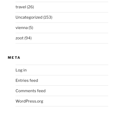
travel
(26)
Uncategorized
(153)
vienna
(5)
zoot
(94)
META
Log in
Entries feed
Comments feed
WordPress.org