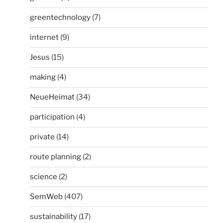
greentechnology
(7)
internet
(9)
Jesus
(15)
making
(4)
NeueHeimat
(34)
participation
(4)
private
(14)
route planning
(2)
science
(2)
SemWeb
(407)
sustainability
(17)