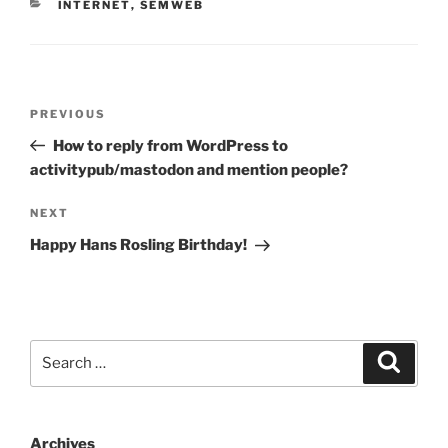
CATEGORIES
INTERNET
,
SEMWEB
Post
Previous
PREVIOUS
navigation
Post
How to reply from WordPress to
activitypub/mastodon and mention people?
Next
NEXT
Post
Happy Hans Rosling Birthday!
Search
Search
for:
Archives