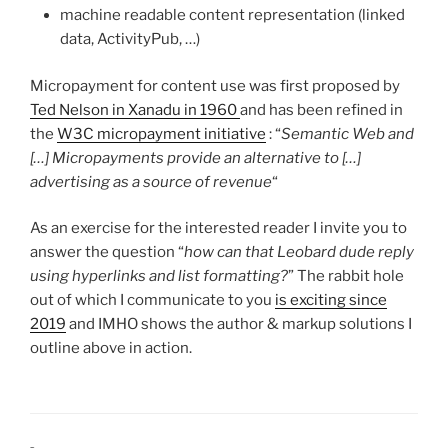
machine readable content representation (linked
data, ActivityPub, …)
Micropayment for content use was first proposed by
Ted Nelson in Xanadu in 1960
and has been refined in
the
W3C micropayment initiative
: “
Semantic Web and
[…] Micropayments provide an alternative to […]
advertising as a source of revenue
“
As an exercise for the interested reader I invite you to
answer the question “
how can that Leobard dude reply
using hyperlinks and list formatting?
” The rabbit hole
out of which I communicate to you
is exciting since
2019
and IMHO shows the author & markup solutions I
outline above in action.