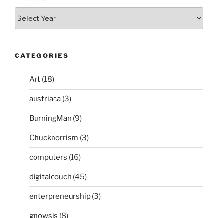
CATEGORIES
Art
(18)
austriaca
(3)
BurningMan
(9)
Chucknorrism
(3)
computers
(16)
digitalcouch
(45)
enterpreneurship
(3)
gnowsis
(8)