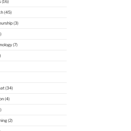
s
(16)
ch
(45)
eurship
(3)
)
nology
(7)
)
)
at
(34)
ion
(4)
)
ning
(2)