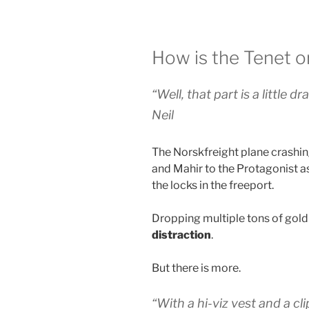
How is the Tenet o
“Well, that part is a little dr
Neil
The Norskfreight plane crashing
and Mahir to the Protagonist as 
the locks in the freeport.
Dropping multiple tons of gold
distraction
.
But there is more.
“With a hi-viz vest and a c