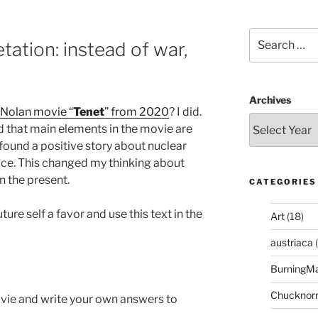
Search
tation: instead of war,
for:
Archives
 Nolan movie “
Tenet
” from 2020
? I did.
zed that main elements in the movie are
I found a positive story about nuclear
ace. This changed my thinking about
n the present.
CATEGORIES
ture self a favor and use this text in the
Art
(18)
austriaca
(
BurningM
Chucknor
ovie and write your own answers to