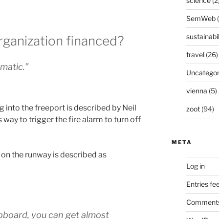
science
(2
SemWeb
sustainabil
rganization financed?
travel
(26)
amatic.”
Uncategor
vienna
(5)
 into the freeport is described by Neil
zoot
(94)
way to trigger the fire alarm to turn off
META
 on the runway is described as
Log in
Entries fe
Comments
lipboard, you can get almost