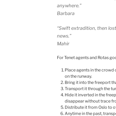
anywhere.”
Barbara
“Swift extradition, then lost
news.”
Mahir
For Tenet agents and Rotas goon
Place agents in the crowd o
on the runway.
Bring it into the freeport t
Transport it through the tur
Hide it inverted in the freep
disappear without trace fro
Distribute it from Oslo to o
Anytime in the past, transpo