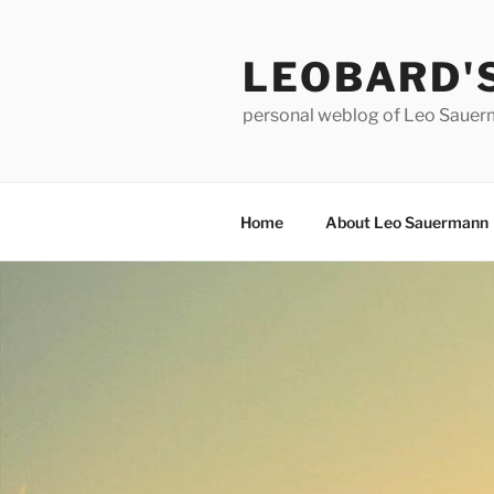
Skip
to
LEOBARD'
content
personal weblog of Leo Saue
Home
About Leo Sauermann