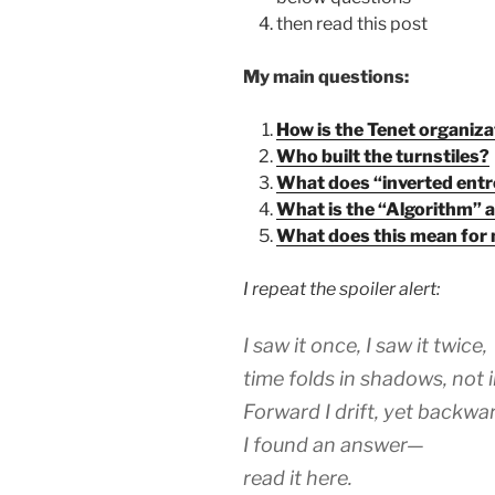
then read this post
My main questions:
How is the Tenet organiza
Who built the turnstiles?
What does “inverted entr
What is the “Algorithm” an
What does this mean for
I repeat the spoiler alert:
I saw it once, I saw it twice,
time folds in shadows, not i
Forward I drift, yet backwar
I found an answer—
read it here.