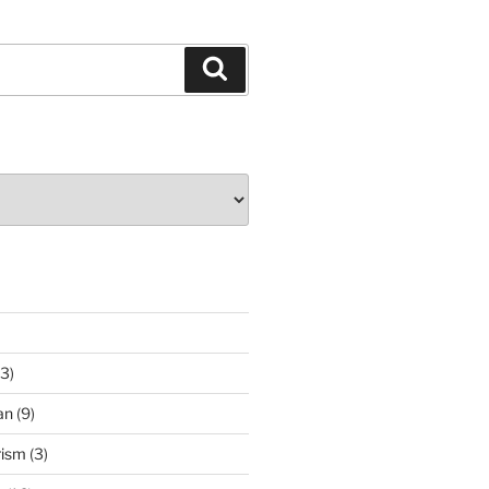
Search
3)
an
(9)
rism
(3)