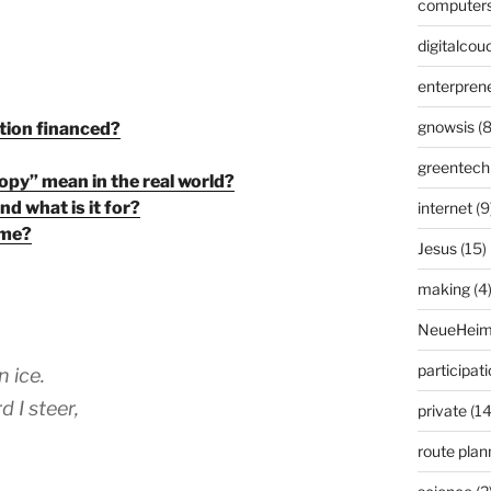
computer
digitalcou
enterpren
gnowsis
(8
tion financed?
greentech
opy” mean in the real world?
d what is it for?
internet
(9
 me?
Jesus
(15)
making
(4
NeueHeim
participat
n ice.
d I steer,
private
(14
route plan