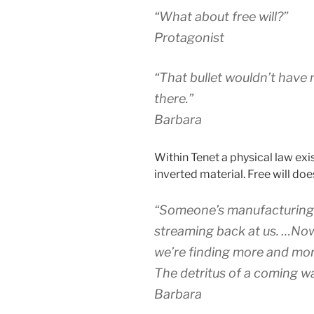
“What about free will?”
Protagonist
“That bullet wouldn’t have
there.”
Barbara
Within Tenet a physical law exi
inverted material. Free will doe
“Someone’s manufacturing t
streaming back at us. …Now
we’re finding more and mor
The detritus of a coming wa
Barbara