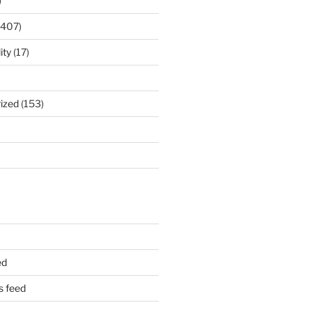
)
(407)
ity
(17)
ized
(153)
ed
 feed