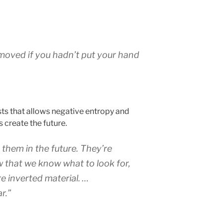
 moved if you hadn’t put your hand
sts that allows negative entropy and
s create the future.
hem in the future. They’re
 that we know what to look for,
e inverted material. …
r.”