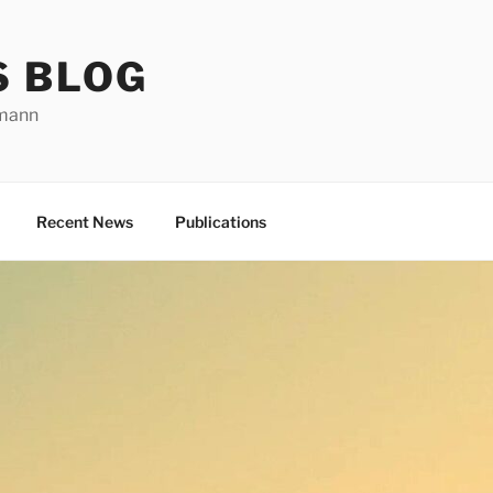
S BLOG
rmann
Recent News
Publications