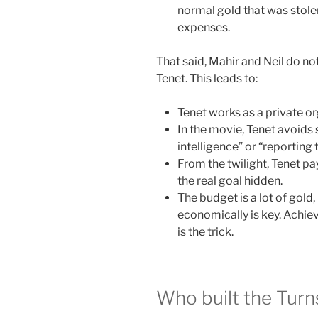
normal gold that was stolen
expenses.
That said, Mahir and Neil do no
Tenet. This leads to:
Tenet works as a private o
In the movie, Tenet avoids 
intelligence” or “reporting 
From the twilight, Tenet p
the real goal hidden.
The budget is a lot of gold, 
economically is key. Achi
is the trick.
Who built the Turn