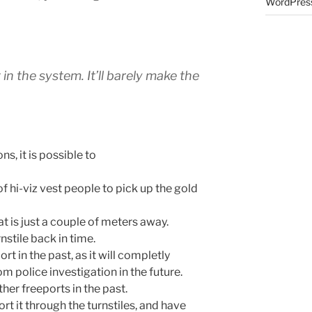
WordPress
 in the system. It’ll barely make the
s, it is possible to
f hi-viz vest people to pick up the gold
hat is just a couple of meters away.
nstile back in time.
ort in the past, as it will completly
m police investigation in the future.
ther freeports in the past.
rt it through the turnstiles, and have