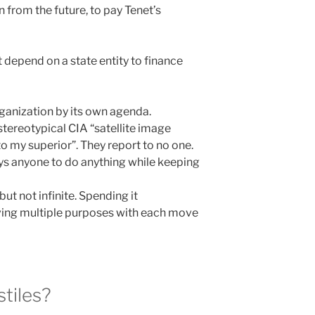
 from the future, to pay Tenet’s
t depend on a state entity to finance
rganization by its own agenda.
stereotypical CIA “satellite image
to my superior”. They report to no one.
ays anyone to do anything while keeping
but not infinite. Spending it
eving multiple purposes with each move
stiles?