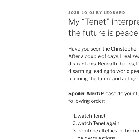
POSTED
2025-10-01
BY
LEOBARD
ON
My “Tenet” interpre
the future is peace
Have you seen the
Christopher
After a couple of days, I reali
distractions. Beneath the lies, 
disarming leading to world pe
planning the future and acting i
Spoiler Alert:
Please do your fu
following order:
watch Tenet
watch Tenet again
combine all clues in the m
below questions