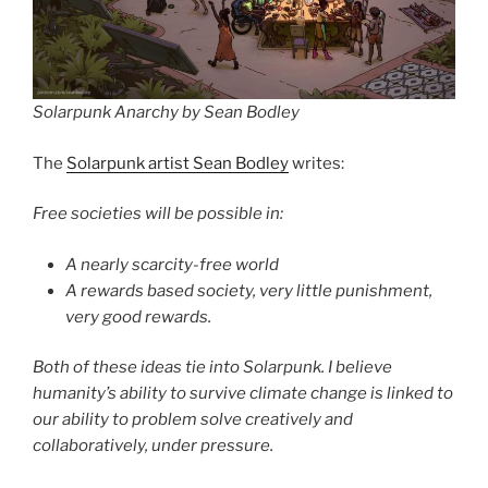
Solarpunk Anarchy by Sean Bodley
The
Solarpunk artist Sean Bodley
writes:
Free societies will be possible in:
A nearly scarcity-free world
A rewards based society, very little punishment,
very good rewards.
Both of these ideas tie into Solarpunk. I believe
humanity’s ability to survive climate change is linked to
our ability to problem solve creatively and
collaboratively, under pressure.