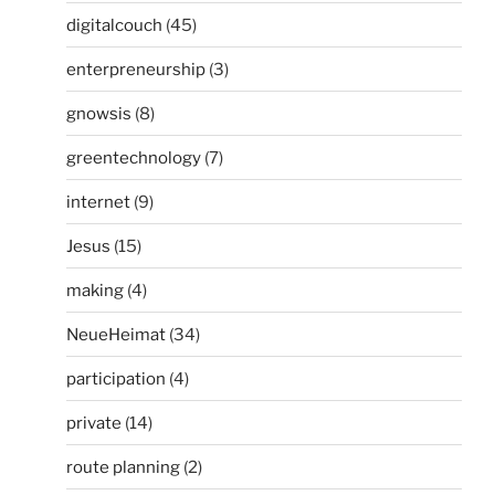
digitalcouch
(45)
enterpreneurship
(3)
gnowsis
(8)
greentechnology
(7)
internet
(9)
Jesus
(15)
making
(4)
NeueHeimat
(34)
participation
(4)
private
(14)
route planning
(2)