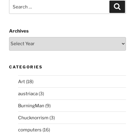
Search
Search
for:
Archives
CATEGORIES
Art
(18)
austriaca
(3)
BurningMan
(9)
Chucknorrism
(3)
computers
(16)