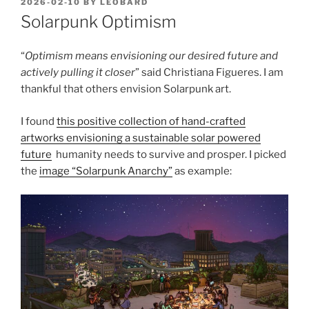
POSTED
2026-02-10
BY
LEOBARD
ON
Solarpunk Optimism
“
Optimism means envisioning our desired future and
actively pulling it closer
” said Christiana Figueres. I am
thankful that others envision Solarpunk art.
I found
this positive collection of hand-crafted
artworks envisioning a sustainable solar powered
future
humanity needs to survive and prosper. I picked
the
image “Solarpunk Anarchy”
as example: