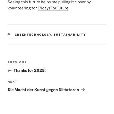
Seeing this future helps me pulling it closer by
volunteering for
FridaysForFuture
.
CATEGORIES
GREENTECHNOLOGY
,
SUSTAINABILITY
Post
Previous
PREVIOUS
navigation
Post
Thanks for 2025!
Next
NEXT
Post
Die Macht der Kunst gegen Diktatoren