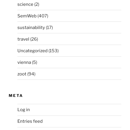
science
(2)
SemWeb
(407)
sustainability
(17)
travel
(26)
Uncategorized
(153)
vienna
(5)
zoot
(94)
META
Log in
Entries feed