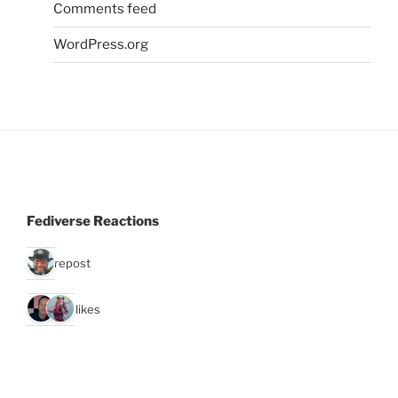
Comments feed
WordPress.org
Fediverse Reactions
1 repost
2 likes