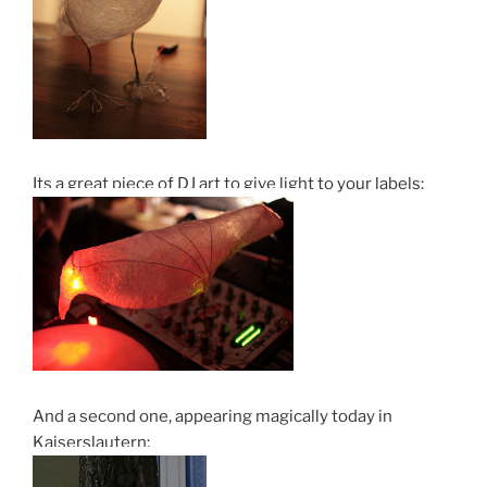
Its a great piece of DJ art to give light to your labels:
And a second one, appearing magically today in
Kaiserslautern: