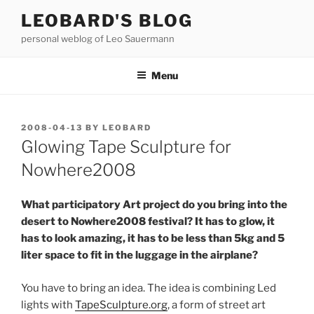
Skip
LEOBARD'S BLOG
to
personal weblog of Leo Sauermann
content
Menu
POSTED
2008-04-13
BY
LEOBARD
ON
Glowing Tape Sculpture for
Nowhere2008
What participatory Art project do you bring into the
desert to Nowhere2008 festival? It has to glow, it
has to look amazing, it has to be less than 5kg and 5
liter space to fit in the luggage in the airplane?
You have to bring an idea. The idea is combining Led
lights with
TapeSculpture.org
, a form of street art