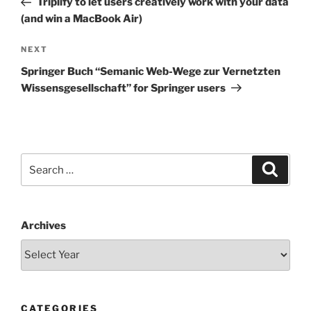
Triplify to let users creatively work with your data
(and win a MacBook Air)
Next
NEXT
Post
Springer Buch “Semanic Web-Wege zur Vernetzten
Wissensgesellschaft” for Springer users
Search
Search
for:
Archives
CATEGORIES