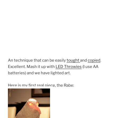
An technique that can be easily
tought
and
copied
.
Excellent. Mash it up with
LED Throwies
(I use AA
batteries) and we have lighted art.
Here is my first real piece, the Rabe: