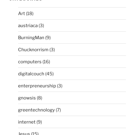
Art
(18)
austriaca
(3)
BurningMan
(9)
Chucknorrism
(3)
computers
(16)
digitalcouch
(45)
enterpreneurship
(3)
gnowsis
(8)
greentechnology
(7)
internet
(9)
Jesus
(15)