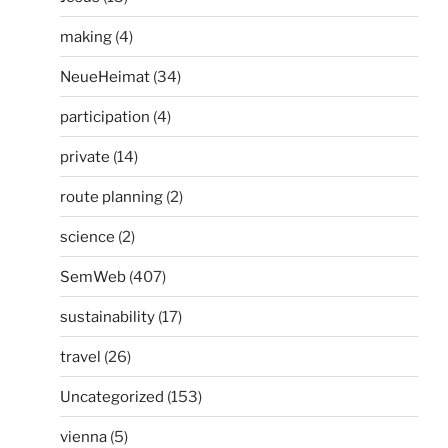
making
(4)
NeueHeimat
(34)
participation
(4)
private
(14)
route planning
(2)
science
(2)
SemWeb
(407)
sustainability
(17)
travel
(26)
Uncategorized
(153)
vienna
(5)