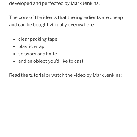
developed and perfected by
Mark Jenkins
.
The core of the idea is that the ingredients are cheap
and can be bought virtually everywhere:
clear packing tape
plastic wrap
scissors or a knife
and an object you’d like to cast
Read the
tutorial
or watch the video by Mark Jenkins: