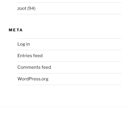
zoot
(94)
META
Log in
Entries feed
Comments feed
WordPress.org