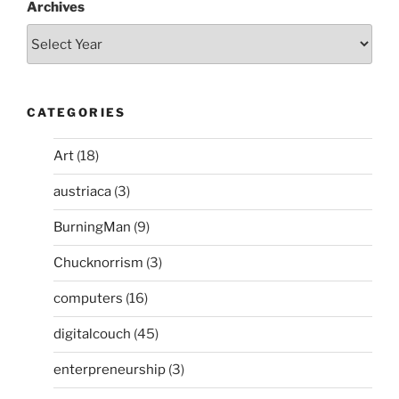
Archives
CATEGORIES
Art
(18)
austriaca
(3)
BurningMan
(9)
Chucknorrism
(3)
computers
(16)
digitalcouch
(45)
enterpreneurship
(3)