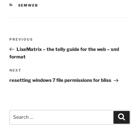
CATEGORIES
SEMWEB
Post
Previous
PREVIOUS
navigation
Post
LixeMatrix – the telly guide for the web – xml
format
Next
NEXT
Post
resetting windows 7 file permissions for bliss
Search
Search
for: