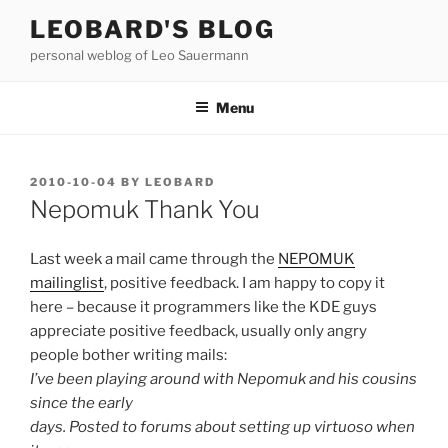
Skip
LEOBARD'S BLOG
to
personal weblog of Leo Sauermann
content
Menu
POSTED
2010-10-04
BY
LEOBARD
ON
Nepomuk Thank You
Last week a mail came through the
NEPOMUK
mailinglist
, positive feedback. I am happy to copy it
here – because it programmers like the KDE guys
appreciate positive feedback, usually only angry
people bother writing mails:
I’ve been playing around with Nepomuk and his cousins
since the early
days. Posted to forums about setting up virtuoso when