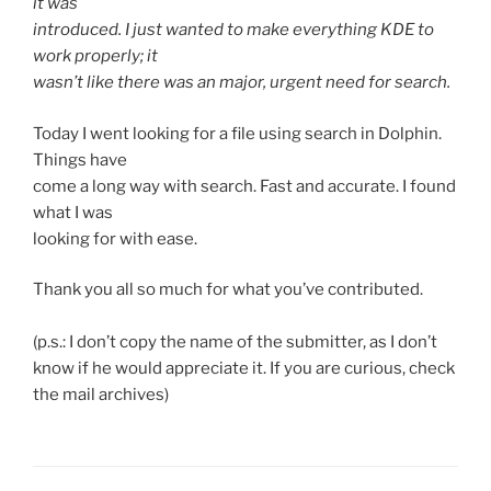
it was
introduced. I just wanted to make everything KDE to
work properly; it
wasn’t like there was an major, urgent need for search.
Today I went looking for a file using search in Dolphin.
Things have
come a long way with search. Fast and accurate. I found
what I was
looking for with ease.
Thank you all so much for what you’ve contributed.
(p.s.: I don’t copy the name of the submitter, as I don’t
know if he would appreciate it. If you are curious, check
the mail archives)