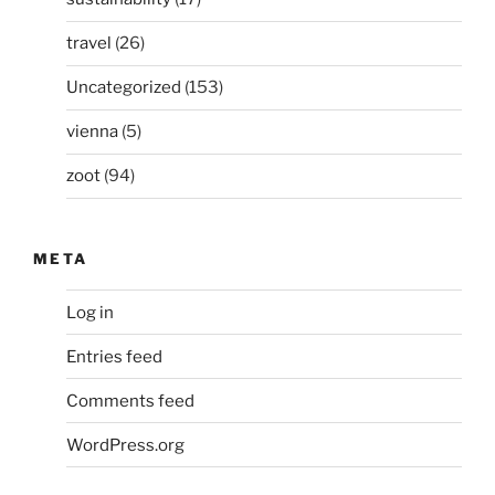
travel
(26)
Uncategorized
(153)
vienna
(5)
zoot
(94)
META
Log in
Entries feed
Comments feed
WordPress.org