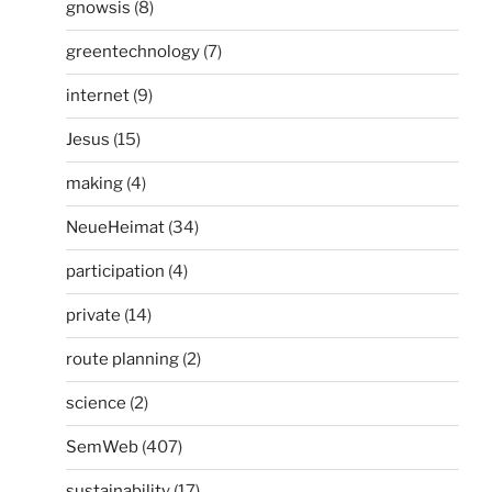
gnowsis
(8)
greentechnology
(7)
internet
(9)
Jesus
(15)
making
(4)
NeueHeimat
(34)
participation
(4)
private
(14)
route planning
(2)
science
(2)
SemWeb
(407)
sustainability
(17)