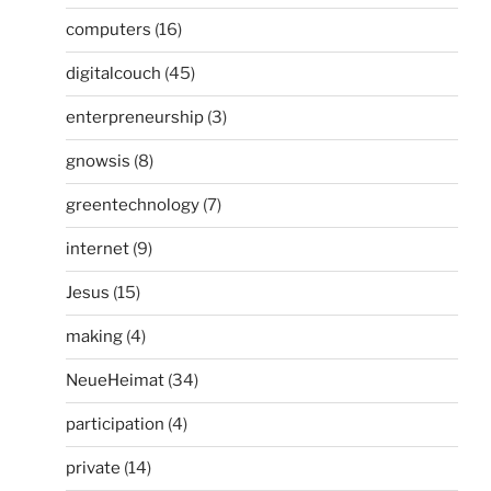
computers
(16)
digitalcouch
(45)
enterpreneurship
(3)
gnowsis
(8)
greentechnology
(7)
internet
(9)
Jesus
(15)
making
(4)
NeueHeimat
(34)
participation
(4)
private
(14)