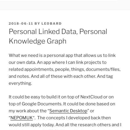
POSTED
2018-06-11
BY
LEOBARD
ON
Personal Linked Data, Personal
Knowledge Graph
What we need is a personal app that allows us to link
our own data. An app where I can link projects to
related appointments, people, things, documents/files,
and notes. And all of these with each other. And tag
everything.
It could be easy to build it on top of NextCloud or on
top of Google Documents. It could be done based on
my work about the “
Semantic Desktop
” or
“
NEPOMUK
“. The concepts I developed back then
would still apply today. And all the research others and I