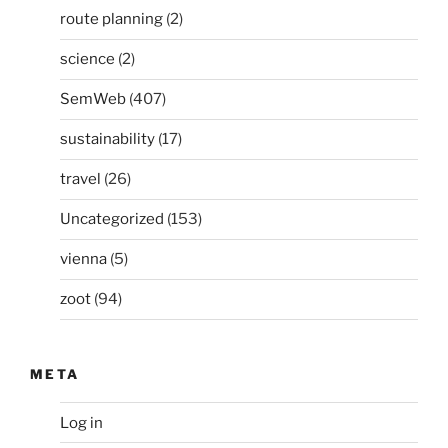
route planning
(2)
science
(2)
SemWeb
(407)
sustainability
(17)
travel
(26)
Uncategorized
(153)
vienna
(5)
zoot
(94)
META
Log in