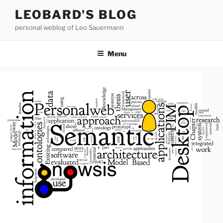
Skip
LEOBARD'S BLOG
to
personal weblog of Leo Sauermann
content
Menu