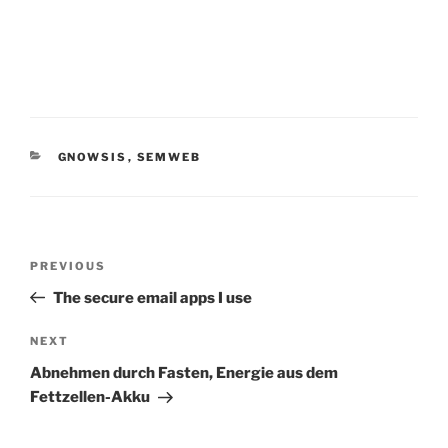
CATEGORIES
GNOWSIS
,
SEMWEB
Post
Previous
PREVIOUS
navigation
Post
The secure email apps I use
Next
NEXT
Post
Abnehmen durch Fasten, Energie aus dem
Fettzellen-Akku