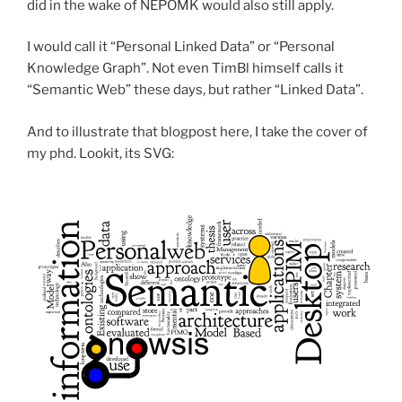
did in the wake of NEPOMK would also still apply.
I would call it “Personal Linked Data” or “Personal
Knowledge Graph”. Not even TimBl himself calls it
“Semantic Web” these days, but rather “Linked Data”.
And to illustrate that blogpost here, I take the cover of
my phd. Lookit, its SVG: