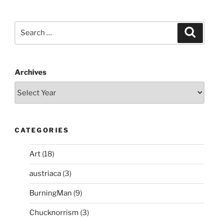
Search
Search
for:
Archives
CATEGORIES
Art
(18)
austriaca
(3)
BurningMan
(9)
Chucknorrism
(3)