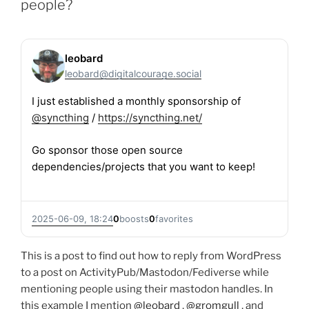
people?
leobard
leobard@digitalcourage.social
I just established a monthly sponsorship of
@
syncthing
/
https://
syncthing.net/
Go sponsor those open source
dependencies/projects that you want to keep!
2025-06-09, 18:24
0
boosts
0
favorites
This is a post to find out how to reply from WordPress
to a post on ActivityPub/Mastodon/Fediverse while
mentioning people using their mastodon handles. In
this example I mention
@leobard
,
@gromgull
, and