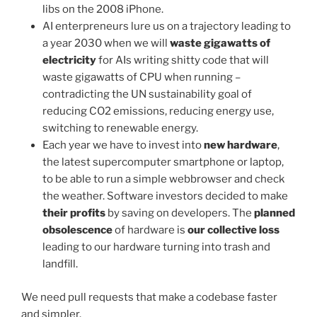
libs on the 2008 iPhone.
AI enterpreneurs lure us on a trajectory leading to
a year 2030 when we will
waste gigawatts of
electricity
for AIs writing shitty code that will
waste gigawatts of CPU when running –
contradicting the UN sustainability goal of
reducing CO2 emissions, reducing energy use,
switching to renewable energy.
Each year we have to invest into
new hardware
,
the latest supercomputer smartphone or laptop,
to be able to run a simple webbrowser and check
the weather. Software investors decided to make
their profits
by saving on developers. The
planned
obsolescence
of hardware is
our collective loss
leading to our hardware turning into trash and
landfill.
We need pull requests that make a codebase faster
and simpler.