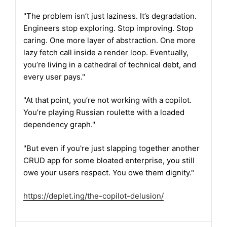
"The problem isn’t just laziness. It’s degradation.
Engineers stop exploring. Stop improving. Stop
caring. One more layer of abstraction. One more
lazy fetch call inside a render loop. Eventually,
you’re living in a cathedral of technical debt, and
every user pays."
"At that point, you’re not working with a copilot.
You’re playing Russian roulette with a loaded
dependency graph."
"But even if you're just slapping together another
CRUD app for some bloated enterprise, you still
owe your users respect. You owe them dignity."
https://
deplet.ing/the-copilot-delusio
n/