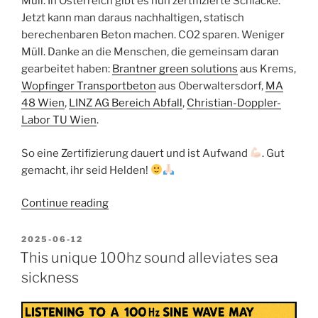
Müll. In Österreich gibt es nun zertifizierte Schlacke.
Jetzt kann man daraus nachhaltigen, statisch
berechenbaren Beton machen. CO2 sparen. Weniger
Müll. Danke an die Menschen, die gemeinsam daran
gearbeitet haben:
Brantner green solutions
aus Krems,
Wopfinger Transportbeton
aus Oberwaltersdorf,
MA
48 Wien
,
LINZ AG Bereich Abfall
,
Christian-Doppler-
Labor TU Wien
.
So eine Zertifizierung dauert und ist Aufwand
. Gut
gemacht, ihr seid Helden!
“Beton
Continue reading
aus
Müll
POSTED
2025-06-12
ON
für
This unique 100hz sound alleviates sea
die
sickness
Kreislaufwirtschaft:
Brantner