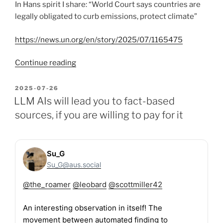
In Hans spirit I share: “World Court says countries are
legally obligated to curb emissions, protect climate”
https://news.un.org/en/story/2025/07/1165475
“Happy
Continue reading
Hans
Rosling
POSTED
2025-07-26
ON
Birthday!”
LLM AIs will lead you to fact-based
sources, if you are willing to pay for it
Su_G
Su_G@aus.social
@
the_roamer
@
leobard
@
scottmiller42
An interesting observation in itself! The
movement between automated finding to