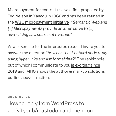
Micropayment for content use was first proposed by
Ted Nelson in Xanadu in 1960
and has been refined in
the
W3C micropayment initiative
: “
Semantic Web and
[…] Micropayments provide an alternative to […]
advertising as a source of revenue
“
As an exercise for the interested reader I invite you to
answer the question “
how can that Leobard dude reply
using hyperlinks and list formatting?
” The rabbit hole
out of which I communicate to you
is exciting since
2019
and IMHO shows the author & markup solutions I
outline above in action.
POSTED
2025-07-26
ON
How to reply from WordPress to
activitypub/mastodon and mention