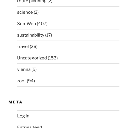
route planning
(2)
science
(2)
SemWeb
(407)
sustainability
(17)
travel
(26)
Uncategorized
(153)
vienna
(5)
zoot
(94)
META
Log in
Entries feed