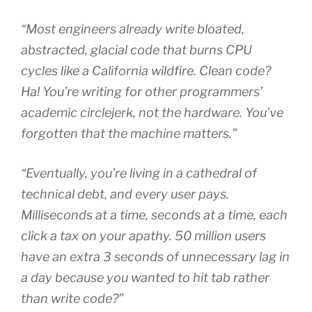
“Most engineers already write bloated,
abstracted, glacial code that burns CPU
cycles like a California wildfire. Clean code?
Ha! You’re writing for other programmers’
academic circlejerk, not the hardware. You’ve
forgotten that the machine matters.”
“Eventually, you’re living in a cathedral of
technical debt, and every user pays.
Milliseconds at a time, seconds at a time, each
click a tax on your apathy. 50 million users
have an extra 3 seconds of unnecessary lag in
a day because you wanted to hit tab rather
than write code?”