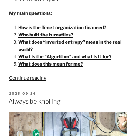
My main questions:
How is the Tenet organization financed?
Who built the turnstiles?
What does “inverted entropy” mean in the real
world?
What is the “Algorithm” and what is it for?
What does this mean for me?
“My
Continue reading
“Tenet”
interpretation:
POSTED
2025-09-14
ON
instead
Always be knolling
of
war,
the
future