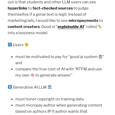
out is that students and other LLM users can see
hyperlinks
to
fact-checked sources
to judge
themselfes if a genai text is legit. Instead of
marketing/ads, I would like to see
micropayments
to
content creators
. Good ol “
explainable AI
” rolled
into a business model.
Users
must be motivated to pay for “good ai system
”
and
compare the true cost of AI with “RTFM and use
my own
to generate answer”
Generative AI LLM
must honor copyright on training data
must micropay author when generating content
based on authors IP if author wants that