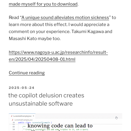
made myself for you to download
.
Read “
A unique sound alleviates motion sickness
” to
learn more about this effect. I would appreciate a
comment on your experience. Takumi Kagawa and
Masashi Kato maybe too.
https://www.nagoya-u.ac.jp/researchinfo/result-
en/2025/04/20250408-01.html
“This
Continue reading
unique
100hz
POSTED
2025-05-24
ON
sound
the copilot delusion creates
alleviates
unsustainable software
sea
sickness”