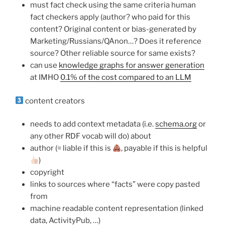
must fact check using the same criteria human
fact checkers apply (author? who paid for this
content? Original content or bias-generated by
Marketing/Russians/QAnon…? Does it reference
source? Other reliable source for same exists?
can use
knowledge graphs for answer generation
at IMHO
0.1% of the cost compared to an LLM
content creators
needs to add context metadata (i.e.
schema.org
or
any other RDF vocab will do) about
author (= liable if this is
, payable if this is helpful
)
copyright
links to sources where “facts” were copy pasted
from
machine readable content representation (linked
data, ActivityPub, …)