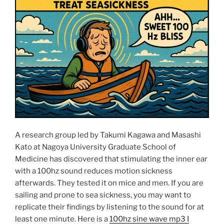
+
Wopfinger”
A research group led by Takumi Kagawa and Masashi
Kato at Nagoya University Graduate School of
Medicine has discovered that stimulating the inner ear
with a 100hz sound reduces motion sickness
afterwards. They tested it on mice and men. If you are
sailing and prone to sea sickness, you may want to
replicate their findings by listening to the sound for at
least one minute. Here is a
100hz sine wave mp3 I