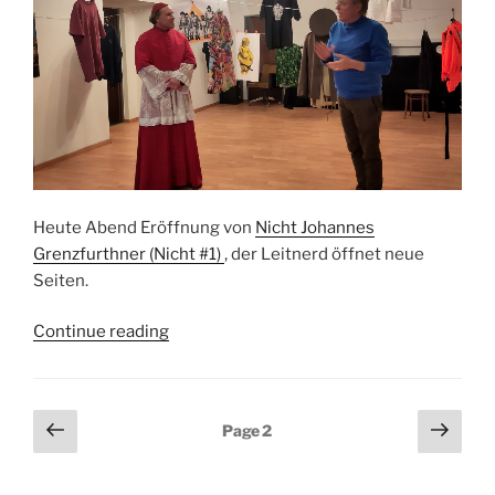
Heute Abend Eröffnung von
Nicht Johannes
Grenzfurthner (Nicht #1)
, der Leitnerd öffnet neue
Seiten.
“Nicht
Continue reading
Johannes
Grenzfurthner
Eröffnung”
Posts
Previous
Next
Page
2
page
page
pagination