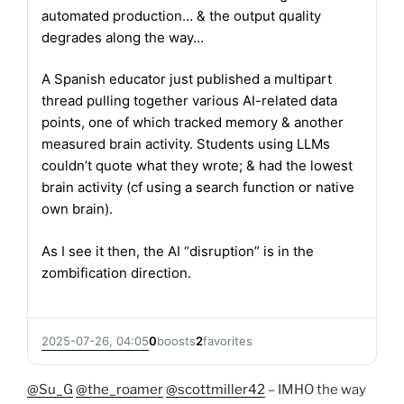
automated production… & the output quality
degrades along the way…
A Spanish educator just published a multipart
thread pulling together various AI-related data
points, one of which tracked memory & another
measured brain activity. Students using LLMs
couldn’t quote what they wrote; & had the lowest
brain activity (cf using a search function or native
own brain).
As I see it then, the AI “disruption” is in the
zombification direction.
2025-07-26, 04:05
0
boosts
2
favorites
@Su_G
@the_roamer
@scottmiller42
– IMHO the way