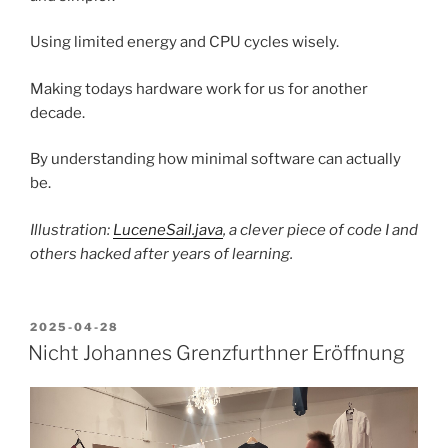
Using limited energy and CPU cycles wisely.
Making todays hardware work for us for another
decade.
By understanding how minimal software can actually
be.
Illustration:
LuceneSail.java
, a clever piece of code I and
others hacked after years of learning.
POSTED
2025-04-28
ON
Nicht Johannes Grenzfurthner Eröffnung