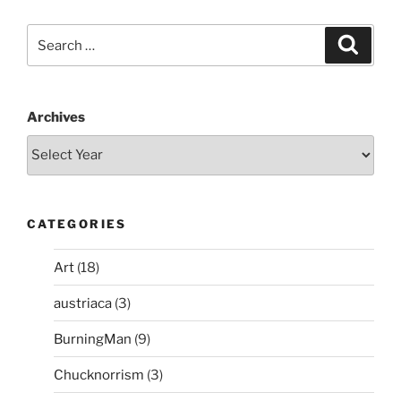
Search
Search
for:
Archives
CATEGORIES
Art
(18)
austriaca
(3)
BurningMan
(9)
Chucknorrism
(3)