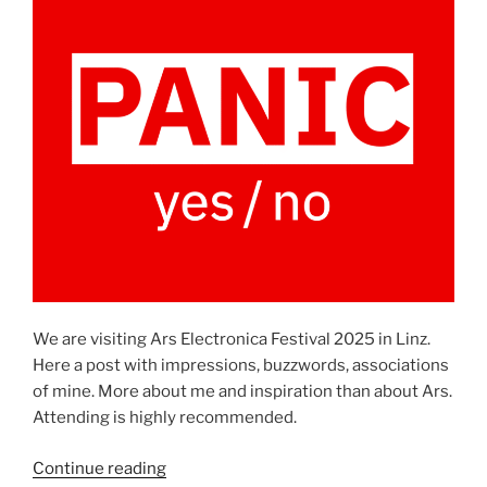
We are visiting Ars Electronica Festival 2025 in Linz.
Here a post with impressions, buzzwords, associations
of mine. More about me and inspiration than about Ars.
Attending is highly recommended.
“Ars
Continue reading