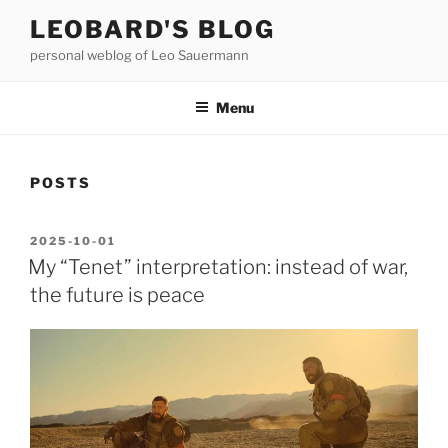
Skip
LEOBARD'S BLOG
to
personal weblog of Leo Sauermann
content
Menu
POSTS
POSTED
2025-10-01
ON
My “Tenet” interpretation: instead of war,
the future is peace