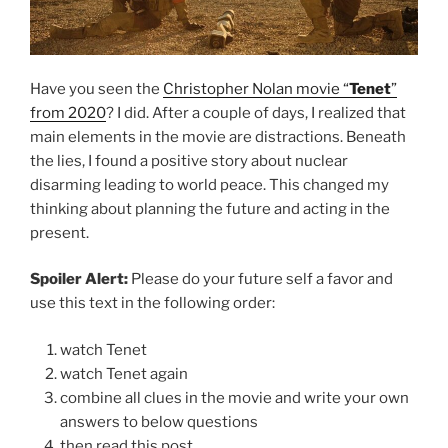
Have you seen the
Christopher Nolan movie “
Tenet
”
from 2020
? I did. After a couple of days, I realized that
main elements in the movie are distractions. Beneath
the lies, I found a positive story about nuclear
disarming leading to world peace. This changed my
thinking about planning the future and acting in the
present.
Spoiler Alert:
Please do your future self a favor and
use this text in the following order:
watch Tenet
watch Tenet again
combine all clues in the movie and write your own
answers to below questions
then read this post