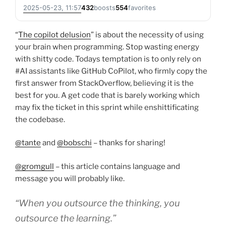
2025-05-23, 11:57
432
boosts
554
favorites
“
The copilot delusion
” is about the necessity of using
your brain when programming. Stop wasting energy
with shitty code. Todays temptation is to only rely on
#AI assistants like GitHub CoPilot, who firmly copy the
first answer from StackOverflow, believing it is the
best for you. A get code that is barely working which
may fix the ticket in this sprint while enshittificating
the codebase.
@tante
and
@bobschi
– thanks for sharing!
@gromgull
– this article contains language and
message you will probably like.
“When you outsource the thinking, you
outsource the learning.”