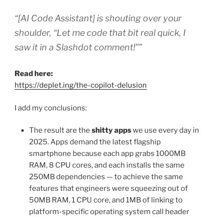
“[AI Code Assistant] is shouting over your
shoulder, “Let me code that bit real quick, I
saw it in a Slashdot comment!””
Read here:
https://deplet.ing/the-copilot-delusion
I add my conclusions:
The result are the
shitty apps
we use every day in
2025. Apps demand the latest flagship
smartphone because each app grabs 1000MB
RAM, 8 CPU cores, and each installs the same
250MB dependencies — to achieve the same
features that engineers were squeezing out of
50MB RAM, 1 CPU core, and 1MB of linking to
platform-specific operating system call header