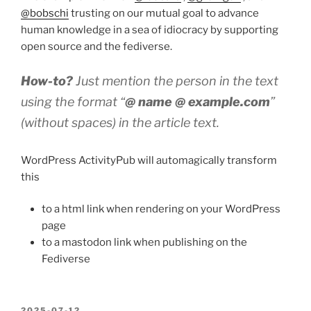
@bobschi
trusting on our mutual goal to advance
human knowledge in a sea of idiocracy by supporting
open source and the fediverse.
How-to?
Just mention the person in the text
using the format “
@ name @ example.com
”
(without spaces) in the article text.
WordPress ActivityPub will automagically transform
this
to a html link when rendering on your WordPress
page
to a mastodon link when publishing on the
Fediverse
POSTED
2025-07-12