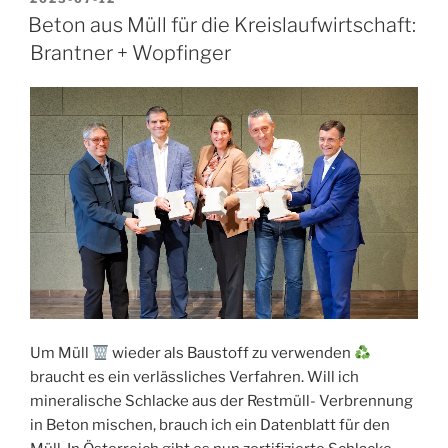
ON
Beton aus Müll für die Kreislaufwirtschaft:
Brantner + Wopfinger
Um Müll
wieder als Baustoff zu verwenden
braucht es ein verlässliches Verfahren. Will ich
mineralische Schlacke aus der Restmüll- Verbrennung
in Beton mischen, brauch ich ein Datenblatt für den