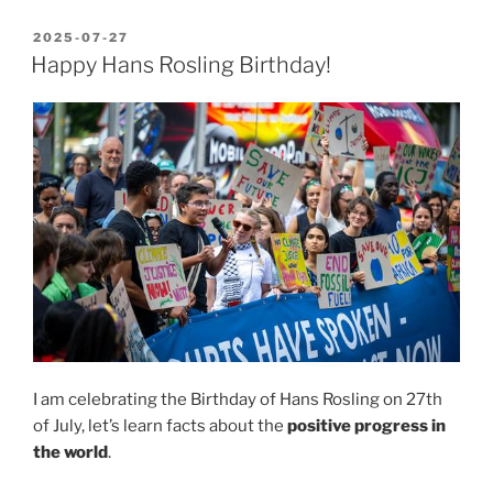
Electronica
2025
POSTED
2025-07-27
ON
–
Happy Hans Rosling Birthday!
Panic/Yes/No”
I am celebrating the Birthday of Hans Rosling on 27th
of July, let’s learn facts about the
positive progress in
the world
.