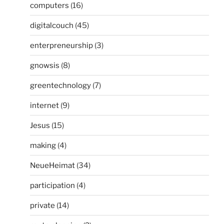
computers
(16)
digitalcouch
(45)
enterpreneurship
(3)
gnowsis
(8)
greentechnology
(7)
internet
(9)
Jesus
(15)
making
(4)
NeueHeimat
(34)
participation
(4)
private
(14)