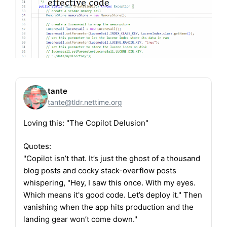
tante
tante@tldr.nettime.org
Loving this: "The Copilot Delusion"
Quotes:
"Copilot isn’t that. It’s just the ghost of a thousand
blog posts and cocky stack-overflow posts
whispering, "Hey, I saw this once. With my eyes.
Which means it's good code. Let’s deploy it." Then
vanishing when the app hits production and the
landing gear won’t come down."