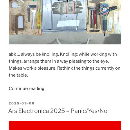
is
peace”
abk … always be knolling. Knolling: while working with
things, arrange them in a way pleasing to the eye.
Makes work a pleasure. Rethink the things currently on
the table.
“Always
Continue reading
be
knolling”
POSTED
2025-09-06
ON
Ars Electronica 2025 – Panic/Yes/No