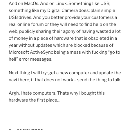
And on MacOs. And on Linux. Something like USB,
something like my Digital Camera does: plain simple
USB drives. And you better provide your customers a
real online forum or they will need to find help on the
web, publicly sharing their agony of having wasted a lot
of money in a piece of hardware that is obsoleted in a
year without updates which are blocked because of
Microsoft ActiveSync being a mess with fucking “go to
hell” error messages.
Next thing I will try: get a new computer and update the
navi there, if that does not work – send the thing to falk.
Argh, I hate computers. Thats why I bought this
hardware the first place…