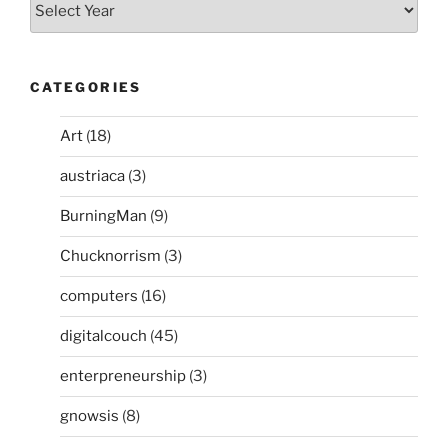
CATEGORIES
Art
(18)
austriaca
(3)
BurningMan
(9)
Chucknorrism
(3)
computers
(16)
digitalcouch
(45)
enterpreneurship
(3)
gnowsis
(8)