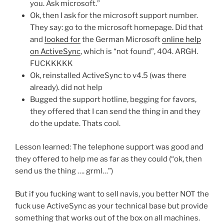
you. Ask microsoft.”
Ok, then I ask for the microsoft support number.
They say: go to the microsoft homepage. Did that
and
looked for
the German Microsoft
online help
on ActiveSync
, which is “not found”, 404. ARGH.
FUCKKKKK
Ok, reinstalled ActiveSync to v4.5 (was there
already). did not help
Bugged the support hotline, begging for favors,
they offered that I can send the thing in and they
do the update. Thats cool.
Lesson learned: The telephone support was good and
they offered to help me as far as they could (“ok, then
send us the thing …. grml…”)
But if you fucking want to sell navis, you better NOT the
fuck use ActiveSync as your technical base but provide
something that works out of the box on all machines.