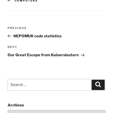
CATEGORIES
COMPUTERS
Post
Previous
PREVIOUS
navigation
Post
NEPOMUK code statistics
Next
NEXT
Post
Our Great Escape from Kaiserslautern
Search
Search
for:
Archives