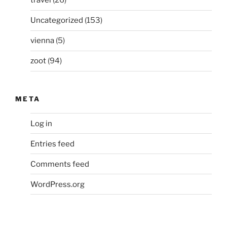
travel
(26)
Uncategorized
(153)
vienna
(5)
zoot
(94)
META
Log in
Entries feed
Comments feed
WordPress.org