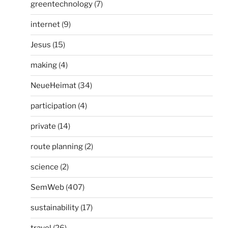
greentechnology
(7)
internet
(9)
Jesus
(15)
making
(4)
NeueHeimat
(34)
participation
(4)
private
(14)
route planning
(2)
science
(2)
SemWeb
(407)
sustainability
(17)