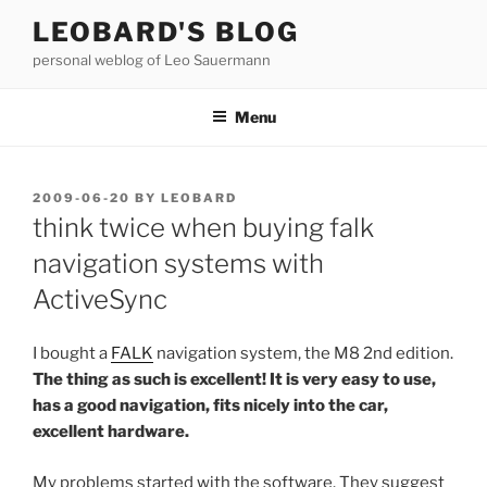
Skip
LEOBARD'S BLOG
to
personal weblog of Leo Sauermann
content
Menu
POSTED
2009-06-20
BY
LEOBARD
ON
think twice when buying falk
navigation systems with
ActiveSync
I bought a
FALK
navigation system, the M8 2nd edition.
The thing as such is excellent! It is very easy to use,
has a good navigation, fits nicely into the car,
excellent hardware.
My problems started with the software. They suggest