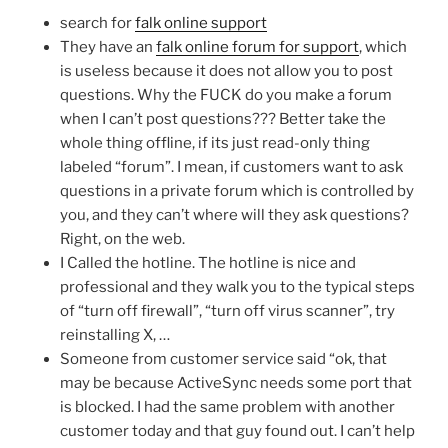
search for
falk online support
They have an
falk online forum for support
, which
is useless because it does not allow you to post
questions. Why the FUCK do you make a forum
when I can’t post questions??? Better take the
whole thing offline, if its just read-only thing
labeled “forum”. I mean, if customers want to ask
questions in a private forum which is controlled by
you, and they can’t where will they ask questions?
Right, on the web.
I Called the hotline. The hotline is nice and
professional and they walk you to the typical steps
of “turn off firewall”, “turn off virus scanner”, try
reinstalling X, …
Someone from customer service said “ok, that
may be because ActiveSync needs some port that
is blocked. I had the same problem with another
customer today and that guy found out. I can’t help