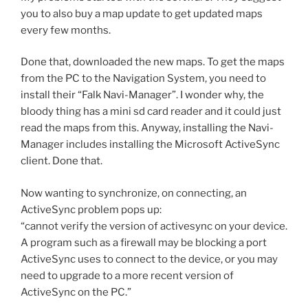
you to also buy a map update to get updated maps
every few months.
Done that, downloaded the new maps. To get the maps
from the PC to the Navigation System, you need to
install their “Falk Navi-Manager”. I wonder why, the
bloody thing has a mini sd card reader and it could just
read the maps from this. Anyway, installing the Navi-
Manager includes installing the Microsoft ActiveSync
client. Done that.
Now wanting to synchronize, on connecting, an
ActiveSync problem pops up:
“cannot verify the version of activesync on your device.
A program such as a firewall may be blocking a port
ActiveSync uses to connect to the device, or you may
need to upgrade to a more recent version of
ActiveSync on the PC.”