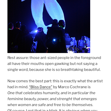
Rest assure: those ant-sized people in the foreground
all have their mouths open gawking but not saying a
single word, because she is so breathtaking beautiful.
Now comes the best part: this is exactly what the artist
had in mind.
“Bliss Dance”
by Marco Cochrane is
One that celebrates humanity, and in particular the
feminine beauty, power, and strenght that emerges
when women are safe and free to be themselves.
Of course, I got that in a blink. It is obvious when you