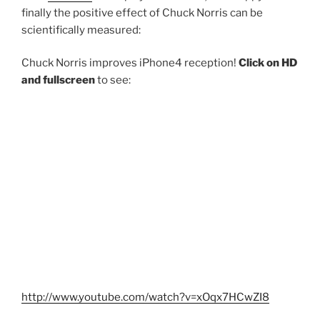
finally the positive effect of Chuck Norris can be
scientifically measured:
Chuck Norris improves iPhone4 reception!
Click on HD
and fullscreen
to see:
http://www.youtube.com/watch?v=xOqx7HCwZI8