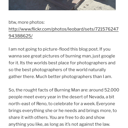
btw, more photos:
http://www.flickr.com/photos/leobard/sets/721576247
94388625/
I am not going to picture-flood this blog post. If you
wanna see great pictures of burning man, just google
for it. Its the worlds best place for photographers and
so the best photographers of the world naturally
gather there. Much better photographers than I am.
So, the rought facts of Burning Man are: around 52.000
people meet every year in the desert of Nevada, a bit
north-east of Reno, to celebrate for a week. Everyone
brings everything she or he needs and brings more, to
share it with others. You are free to do and show
anything you like, as long as it’s not against the law.