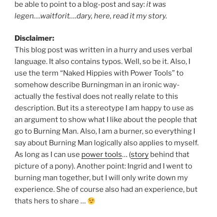
be able to point to a blog-post and say:
it was
legen….waitforit….dary, here, read it my story.
Disclaimer:
This blog post was written in a hurry and uses verbal
language. It also contains typos. Well, so be it. Also, I
use the term “Naked Hippies with Power Tools” to
somehow describe Burningman in an ironic way-
actually the festival does not really relate to this
description. But its a stereotype I am happy to use as
an argument to show what I like about the people that
go to Burning Man. Also, I am a burner, so everything I
say about Burning Man logically also applies to myself.
As long as I can use
power tools
… (
story
behind that
picture of a pony). Another point: Ingrid and I went to
burning man together, but I will only write down my
experience. She of course also had an experience, but
thats hers to share …