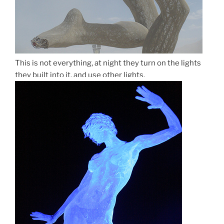
This is not everything, at night they turn on the lights
they built into it. and use other lights.