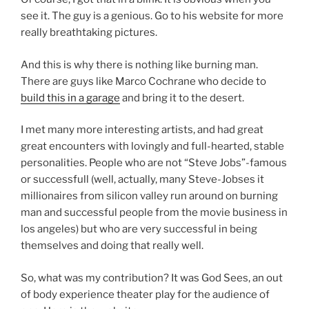
see it. The guy is a genious. Go to his website for more
really breathtaking pictures.
And this is why there is nothing like burning man.
There are guys like Marco Cochrane who decide to
build this in a garage
and bring it to the desert.
I met many more interesting artists, and had great
great encounters with lovingly and full-hearted, stable
personalities. People who are not “Steve Jobs”-famous
or successfull (well, actually, many Steve-Jobses it
millionaires from silicon valley run around on burning
man and successful people from the movie business in
los angeles) but who are very successful in being
themselves and doing that really well.
So, what was my contribution? It was God Sees, an out
of body experience theater play for the audience of