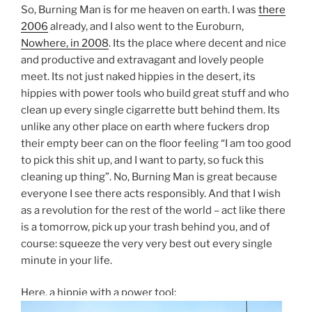
So, Burning Man is for me heaven on earth. I was
there
2006
already, and I also went to the Euroburn,
Nowhere, in 2008
. Its the place where decent and nice
and productive and extravagant and lovely people
meet. Its not just naked hippies in the desert, its
hippies with power tools who build great stuff and who
clean up every single cigarrette butt behind them. Its
unlike any other place on earth where fuckers drop
their empty beer can on the floor feeling “I am too good
to pick this shit up, and I want to party, so fuck this
cleaning up thing”. No, Burning Man is great because
everyone I see there acts responsibly. And that I wish
as a revolution for the rest of the world – act like there
is a tomorrow, pick up your trash behind you, and of
course: squeeze the very very best out every single
minute in your life.
Here, a hippie with a power tool: