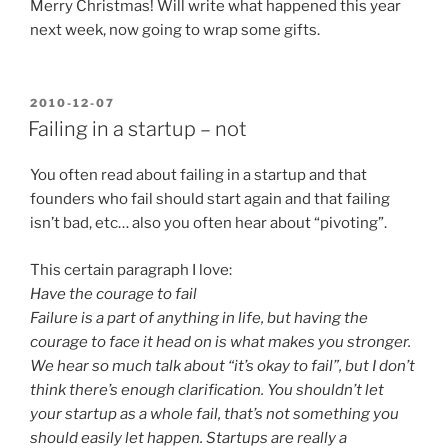
Merry Christmas! Will write what happened this year
next week, now going to wrap some gifts.
POSTED
2010-12-07
ON
Failing in a startup – not
You often read about failing in a startup and that
founders who fail should start again and that failing
isn’t bad, etc… also you often hear about “pivoting”.
This certain paragraph I love:
Have the courage to fail
Failure is a part of anything in life, but having the
courage to face it head on is what makes you stronger.
We hear so much talk about “it’s okay to fail”, but I don’t
think there’s enough clarification. You shouldn’t let
your startup as a whole fail, that’s not something you
should easily let happen. Startups are really a