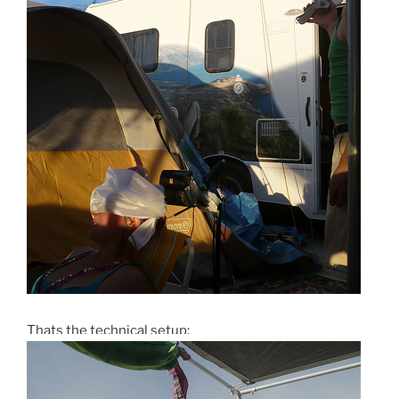
Thats the technical setup: