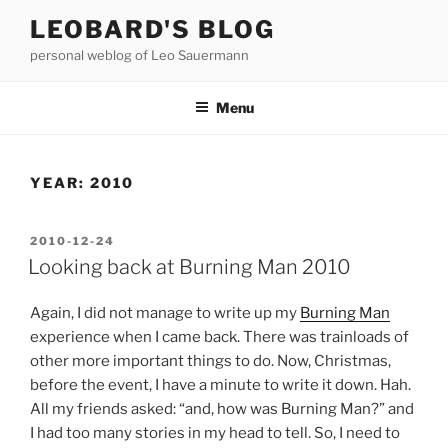
Skip
LEOBARD'S BLOG
to
personal weblog of Leo Sauermann
content
Menu
YEAR:
2010
POSTED
2010-12-24
ON
Looking back at Burning Man 2010
Again, I did not manage to write up my
Burning Man
experience when I came back. There was trainloads of
other more important things to do. Now, Christmas,
before the event, I have a minute to write it down. Hah.
All my friends asked: “and, how was Burning Man?” and
I had too many stories in my head to tell. So, I need to