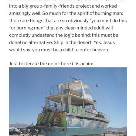
into a big group-family-friends project and worked
amazingly well. So much for the spirit of burning man:
there are things that are so obviously “you must do this
for burning man” that any clear-minded adult will
completly undestand the logic behind: this must be
done! no alternative. Ship in the desert. Yes. Jesus
would say: you must be a child to enter heaven.
Just to iterate the point: here it is again: