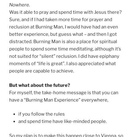
Nowhere.
Was it able to pray and spend time with Jesus there?
Sure, and if I had taken more time for prayer and
reclusion at Burning Man, I would have had an even
better experience, but guess what – and then I got
distracted. Burning Man is also a place for spiritual
people to spend some time meditating, although it’s
not suited for “silent” reclusion. I did have epiphany
moments of “life is great”. I also appreciated what
people are capable to achieve.
But what about the future?
For myself, the take-home message is that you can
have a “Burning Man Experience” everywhere,
if you follow the rules
and spend time have like-minded people.
So my plan is to make this happen close to Vienna, so