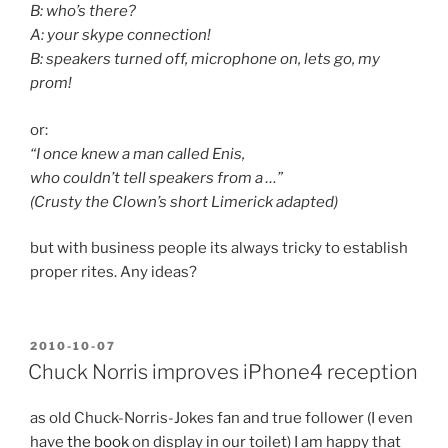
B: who’s there?
A: your skype connection!
B: speakers turned off, microphone on, lets go, my
prom!
or:
“I once knew a man called Enis,
who couldn’t tell speakers from a …”
(Crusty the Clown’s short Limerick adapted)
but with business people its always tricky to establish
proper rites. Any ideas?
POSTED
2010-10-07
ON
Chuck Norris improves iPhone4 reception
as old Chuck-Norris-Jokes fan and true follower (I even
have
the book
on display in our toilet) I am happy that