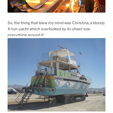
So, the thing that blew my mind was Christina, a bloody
X-ton-yacht which overlooked by its sheer size
everything around it: