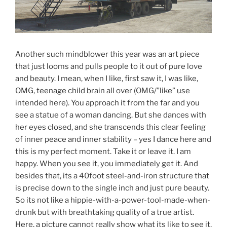
Another such mindblower this year was an art piece
that just looms and pulls people to it out of pure love
and beauty. I mean, when I like, first saw it, I was like,
OMG, teenage child brain all over (OMG/”like” use
intended here). You approach it from the far and you
see a statue of a woman dancing. But she dances with
her eyes closed, and she transcends this clear feeling
of inner peace and inner stability – yes I dance here and
this is my perfect moment. Take it or leave it. I am
happy. When you see it, you immediately get it. And
besides that, its a 40foot steel-and-iron structure that
is precise down to the single inch and just pure beauty.
So its not like a hippie-with-a-power-tool-made-when-
drunk but with breathtaking quality of a true artist.
Here, a picture cannot really show what its like to see it,