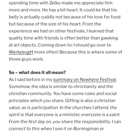
spending time with Zelko made me appreciate him
more and more. He has a bit heart. It could be that his
belly is actually cuddly not because of his love for food
but because of the size of his heart. From the
experience we had on other festivals, I learned that
quality time with friends is often better than gawking
at art objects. Coming down to: I should go over to
WerkzeugH
more often! Because this is where some of
those guys work.
So – what does it all mean?
As I said before in my
summary on Nowhere Festival
,
Somehow, the idea is similar to christianity and the
christian community. You have some rules and social
principles which you share. Gifting is also a christian
value, as is participation. In the churches I attend, the
spirit is that everyone is a minister, everyone is a saint.
From the first day on, you share the responsibility. I can
connect to this when I see it on Burningman or