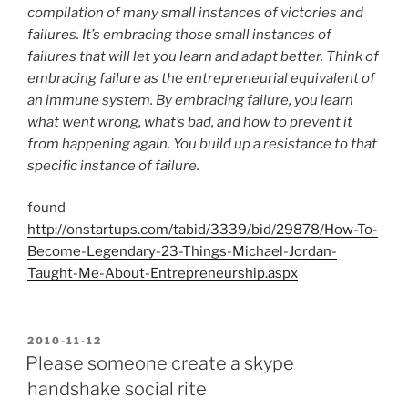
compilation of many small instances of victories and
failures. It’s embracing those small instances of
failures that will let you learn and adapt better. Think of
embracing failure as the entrepreneurial equivalent of
an immune system. By embracing failure, you learn
what went wrong, what’s bad, and how to prevent it
from happening again. You build up a resistance to that
specific instance of failure.
found
http://onstartups.com/tabid/3339/bid/29878/How-To-
Become-Legendary-23-Things-Michael-Jordan-
Taught-Me-About-Entrepreneurship.aspx
POSTED
2010-11-12
ON
Please someone create a skype
handshake social rite