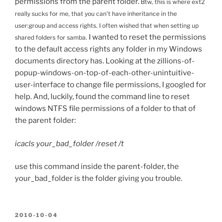
permissions from the parent folder.
Btw, this is where ext2
really sucks for me, that you can’t have inheritance in the
user:group and access rights. I often wished that when setting up
I wanted to reset the permissions
shared folders for samba.
to the default access rights any folder in my Windows
documents directory has. Looking at the zillions-of-
popup-windows-on-top-of-each-other-unintuitive-
user-interface to change file permissions, I googled for
help. And, luckily, found the command line to reset
windows NTFS file permissions of a folder to that of
the parent folder:
icacls your_bad_folder /reset /t
use this command inside the parent-folder, the
your_bad_folder is the folder giving you trouble.
POSTED
2010-10-04