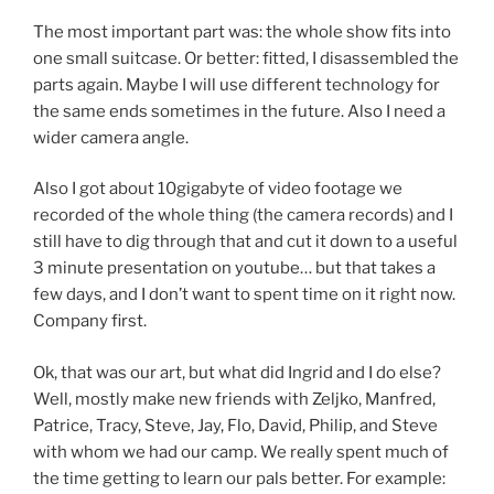
The most important part was: the whole show fits into
one small suitcase. Or better: fitted, I disassembled the
parts again. Maybe I will use different technology for
the same ends sometimes in the future. Also I need a
wider camera angle.
Also I got about 10gigabyte of video footage we
recorded of the whole thing (the camera records) and I
still have to dig through that and cut it down to a useful
3 minute presentation on youtube… but that takes a
few days, and I don’t want to spent time on it right now.
Company first.
Ok, that was our art, but what did Ingrid and I do else?
Well, mostly make new friends with Zeljko, Manfred,
Patrice, Tracy, Steve, Jay, Flo, David, Philip, and Steve
with whom we had our camp. We really spent much of
the time getting to learn our pals better. For example: