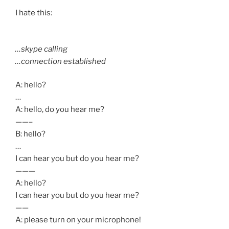
I hate this:
…skype calling
…connection established
A: hello?
…
A: hello, do you hear me?
——–
B: hello?
…
I can hear you but do you hear me?
———
A: hello?
I can hear you but do you hear me?
——
A: please turn on your microphone!