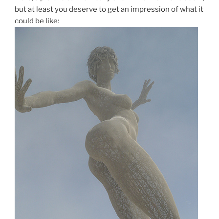
but at least you deserve to get an impression of what it
could be like: