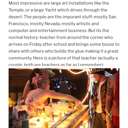
Most impressive are large art installations like the
Temple, or a large Yacht which drives through the
desert. The people are the imporant stuff: mostly San
Francisco, mostly Nevada, mostly artistic and
computer and entertainment business. But its the
normal history-teacher from around the corner who
arrives on Friday after school and brings some booze to
share with others who builds the glue making it a great
community. Here is a picture of that teacher (actually a
couple, both are teachers as far as I remember):