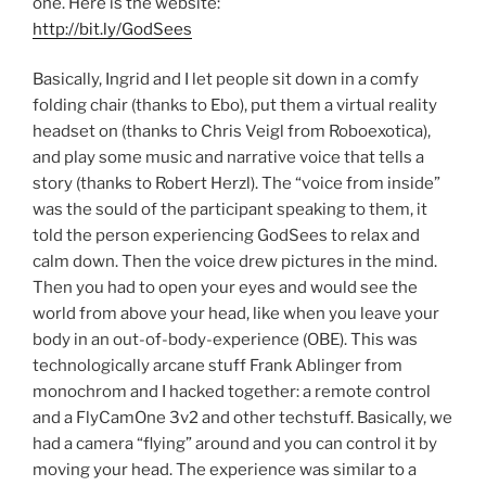
one. Here is the website:
http://bit.ly/GodSees
Basically, Ingrid and I let people sit down in a comfy
folding chair (thanks to Ebo), put them a virtual reality
headset on (thanks to Chris Veigl from Roboexotica),
and play some music and narrative voice that tells a
story (thanks to Robert Herzl). The “voice from inside”
was the sould of the participant speaking to them, it
told the person experiencing GodSees to relax and
calm down. Then the voice drew pictures in the mind.
Then you had to open your eyes and would see the
world from above your head, like when you leave your
body in an out-of-body-experience (OBE). This was
technologically arcane stuff Frank Ablinger from
monochrom and I hacked together: a remote control
and a FlyCamOne 3v2 and other techstuff. Basically, we
had a camera “flying” around and you can control it by
moving your head. The experience was similar to a