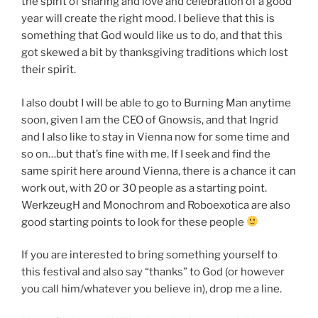
the spirit of sharing and love and celebration of a good
year will create the right mood. I believe that this is
something that God would like us to do, and that this
got skewed a bit by thanksgiving traditions which lost
their spirit.
I also doubt I will be able to go to Burning Man anytime
soon, given I am the CEO of Gnowsis, and that Ingrid
and I also like to stay in Vienna now for some time and
so on…but that’s fine with me. If I seek and find the
same spirit here around Vienna, there is a chance it can
work out, with 20 or 30 people as a starting point.
WerkzeugH and Monochrom and Roboexotica are also
good starting points to look for these people
If you are interested to bring something yourself to
this festival and also say “thanks” to God (or however
you call him/whatever you believe in), drop me a line.