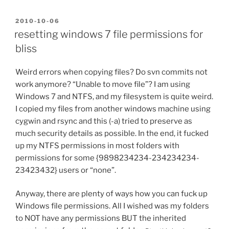
POSTED
2010-10-06
ON
resetting windows 7 file permissions for
bliss
Weird errors when copying files? Do svn commits not
work anymore? “Unable to move file”? I am using
Windows 7 and NTFS, and my filesystem is quite weird.
I copied my files from another windows machine using
cygwin and rsync and this (-a) tried to preserve as
much security details as possible. In the end, it fucked
up my NTFS permissions in most folders with
permissions for some {9898234234-234234234-
23423432} users or “none”.
Anyway, there are plenty of ways how you can fuck up
Windows file permissions. All I wished was my folders
to NOT have any permissions BUT the inherited