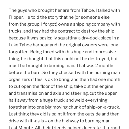
The guys who brought her are from Tahoe, I talked with
Flipper. He told the story that he (or someone else
from the group, I forgot) owns a shipping company with
trucks, and they had the contract to destroy the ship
because it was basically squatting a dry-dock place in a
Lake Tahoe harbour and the original owners were long
forgotten. Being faced with this huge and impressive
thing, he thought that this could not be destroyed, but
must be brought to burning man. That was 2 months
before the burn. So they checked with the burning man
organizers if this is ok to bring, and then had one month
to cut open the floor of the ship, take out the engine
and transmission and axle and steering, cut the upper
half away from a huge truck, and weld everything
together into one big moving chunk of ship-on-a-truck.
Last thing they did is paint it from the outside and then
drive with it -as is – on the highway to burning man.
Last Minute. All their friends helped decorate, it turned