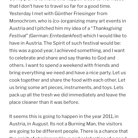
that I don’t have to travel so far for a good time.
Yesterday I met with Günther Friesinger from
Monochrom, who is (co-)organizing many art events in
Austria and I pitched him my idea of a “
Thanksgiving
Festival
” (German:
Erntedankfest
) which I would like to
have in Austria. The Spirit of such festival would be:
this was a good year, I achieved something, and I want
to celebrate and share and say thanks to God and
others. I want to spend a weekend with friends and
bring everything we need and have a nice party. Let us
cook together and share the food with each other. Let
us bring some art pieces, instruments, and toys. Lets
pack up all the tresh we did immediately and leave the
place cleaner than it was before.
It seems this is going to happen in the year 2011, in
Austria, in August. Its not a Burning Man, the visitors
are going to be different people. There is a chance that