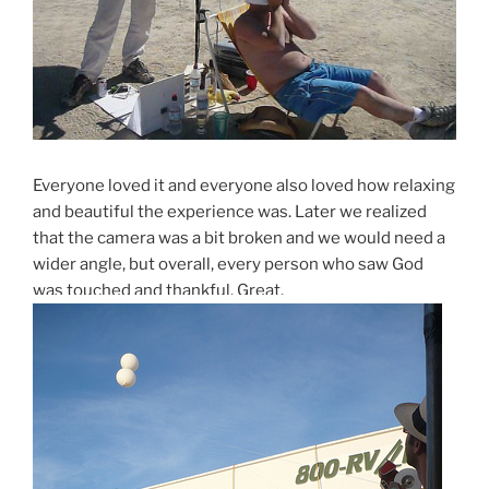
Everyone loved it and everyone also loved how relaxing
and beautiful the experience was. Later we realized
that the camera was a bit broken and we would need a
wider angle, but overall, every person who saw God
was touched and thankful. Great.