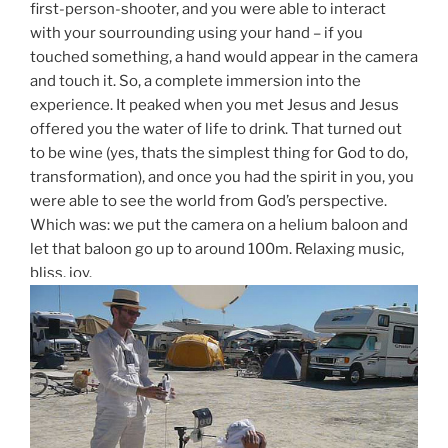
first-person-shooter, and you were able to interact
with your sourrounding using your hand – if you
touched something, a hand would appear in the camera
and touch it. So, a complete immersion into the
experience. It peaked when you met Jesus and Jesus
offered you the water of life to drink. That turned out
to be wine (yes, thats the simplest thing for God to do,
transformation), and once you had the spirit in you, you
were able to see the world from God’s perspective.
Which was: we put the camera on a helium baloon and
let that baloon go up to around 100m. Relaxing music,
bliss, joy.