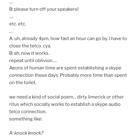
….
B: please turn off your speakers!
….
etc. etc.
…
A: uh, already 4pm, how fast an hour can go by. I have to
close the telco. cya.
B: ah, now it works.
repeat until oblivion….
Aeons of human time are spent establishing a skype
connection these days. Probably more time than spent
on the toilet.
we need a kind of social poem, , dirty limerick or other
ritus which socially works to establish a skype audio
telco connection.
something like:
A: knock knock?